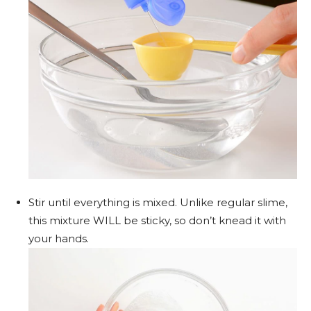
Stir until everything is mixed. Unlike regular slime,
this mixture WILL be sticky, so don’t knead it with
your hands.