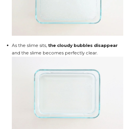
As the slime sits,
the cloudy bubbles disappear
and the slime becomes perfectly clear.