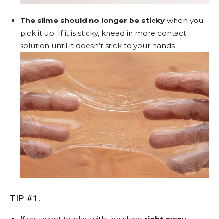
The slime should no longer be sticky
when you
pick it up. If it is sticky, knead in more contact
solution until it doesn’t stick to your hands.
TIP #1:
If you want to play with the slime
right away