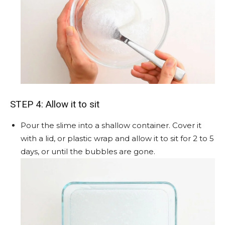
STEP 4: Allow it to sit
Pour the slime into a shallow container. Cover it
with a lid, or plastic wrap and allow it to sit for 2 to 5
days, or until the bubbles are gone.