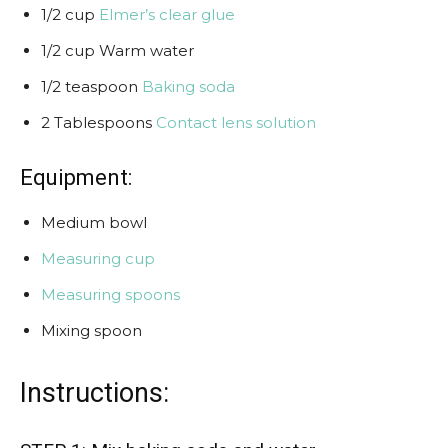
1/2 cup
Elmer’s clear glue
1/2 cup Warm water
1/2 teaspoon
Baking soda
2 Tablespoons
Contact lens solution
Equipment:
Medium bowl
Measuring cup
Measuring spoons
Mixing spoon
Instructions: