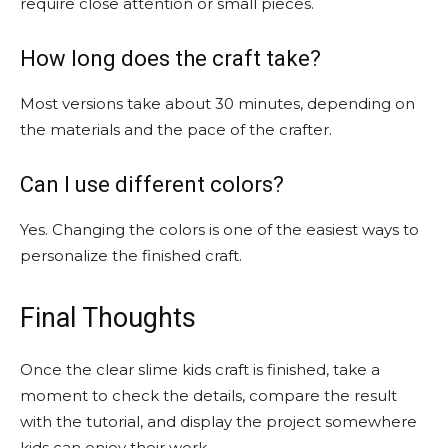
require close attention or small pieces.
How long does the craft take?
Most versions take about 30 minutes, depending on
the materials and the pace of the crafter.
Can I use different colors?
Yes. Changing the colors is one of the easiest ways to
personalize the finished craft.
Final Thoughts
Once the clear slime kids craft is finished, take a
moment to check the details, compare the result
with the tutorial, and display the project somewhere
kids can enjoy their work.