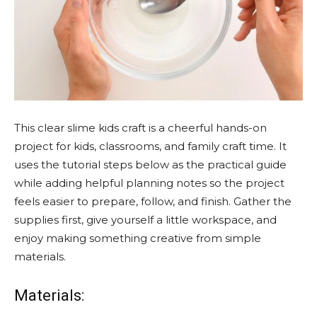
This clear slime kids craft is a cheerful hands-on
project for kids, classrooms, and family craft time. It
uses the tutorial steps below as the practical guide
while adding helpful planning notes so the project
feels easier to prepare, follow, and finish. Gather the
supplies first, give yourself a little workspace, and
enjoy making something creative from simple
materials.
Materials: