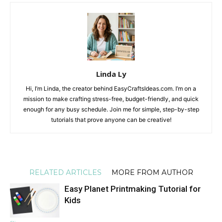
Linda Ly
Hi, I’m Linda, the creator behind EasyCraftsIdeas.com. I’m on a
mission to make crafting stress-free, budget-friendly, and quick
enough for any busy schedule. Join me for simple, step-by-step
tutorials that prove anyone can be creative!
RELATED ARTICLES
MORE FROM AUTHOR
Easy Planet Printmaking Tutorial for
Kids