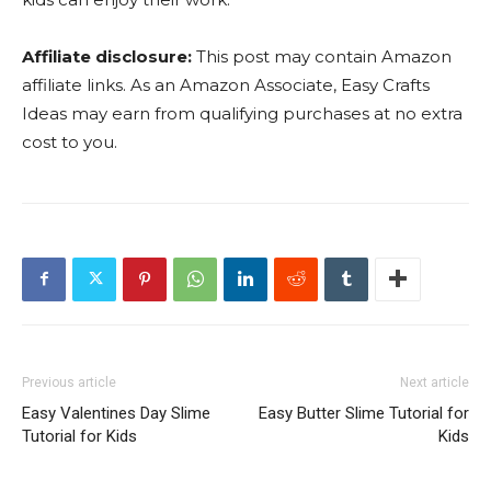
Affiliate disclosure:
This post may contain Amazon
affiliate links. As an Amazon Associate, Easy Crafts
Ideas may earn from qualifying purchases at no extra
cost to you.
Previous article
Next article
Easy Valentines Day Slime
Easy Butter Slime Tutorial for
Tutorial for Kids
Kids