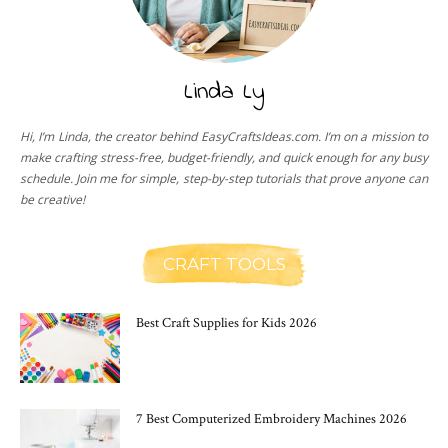
Linda Ly
Hi, I’m Linda, the creator behind EasyCraftsIdeas.com. I’m on a mission to
make crafting stress-free, budget-friendly, and quick enough for any busy
schedule. Join me for simple, step-by-step tutorials that prove anyone can
be creative!
CRAFT TOOLS
Best Craft Supplies for Kids 2026
7 Best Computerized Embroidery Machines 2026