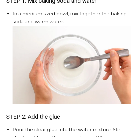
STEP 1: Mix baking soda and water
In a medium sized bowl, mix together the baking
soda and warm water.
STEP 2: Add the glue
Pour the clear glue into the water mixture. Stir