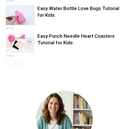
Slime
Easy Water Bottle Love Bugs Tutorial
for Kids
Slime
Easy Punch Needle Heart Coasters
Tutorial for Kids
Slime