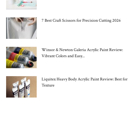
7 Best Craft Scissors for Precision Cutting 2026
Winsor & Newton Galeria Acrylic Paint Review:
Vibrant Colors and Easy...
Liquitex Heavy Body Acrylic Paint Review: Best for
Texture