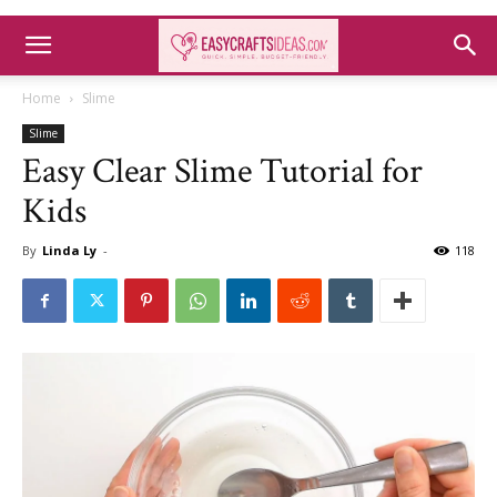
Home
Slime
Slime
Easy Clear Slime Tutorial for
Kids
By
Linda Ly
-
118