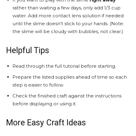
rather than waiting a few days, only add 1/3 cup
water. Add more contact lens solution if needed
until the slime doesn’t stick to your hands. (Note:
the slime will be cloudy with bubbles, not clear.)
Helpful Tips
Read through the full tutorial before starting.
Prepare the listed supplies ahead of time so each
step is easier to follow.
Check the finished craft against the instructions
before displaying or using it.
More Easy Craft Ideas