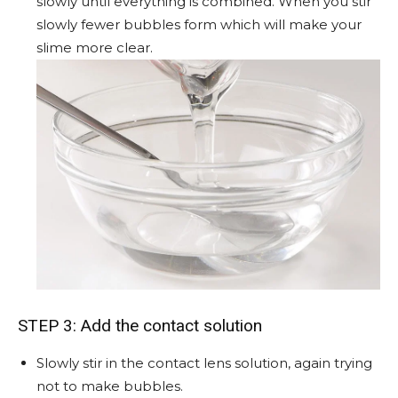
slowly until everything is combined. When you stir
slowly fewer bubbles form which will make your
slime more clear.
STEP 3: Add the contact solution
Slowly stir in the contact lens solution, again trying
not to make bubbles.