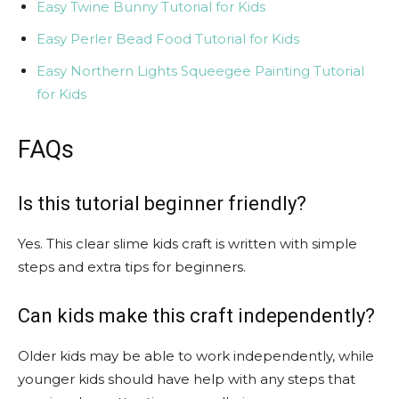
Easy Twine Bunny Tutorial for Kids
Easy Perler Bead Food Tutorial for Kids
Easy Northern Lights Squeegee Painting Tutorial
for Kids
FAQs
Is this tutorial beginner friendly?
Yes. This clear slime kids craft is written with simple
steps and extra tips for beginners.
Can kids make this craft independently?
Older kids may be able to work independently, while
younger kids should have help with any steps that