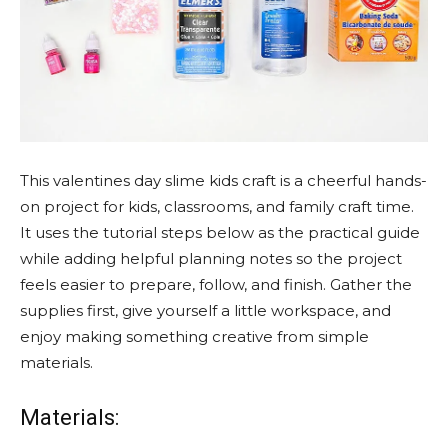
This valentines day slime kids craft is a cheerful hands-
on project for kids, classrooms, and family craft time.
It uses the tutorial steps below as the practical guide
while adding helpful planning notes so the project
feels easier to prepare, follow, and finish. Gather the
supplies first, give yourself a little workspace, and
enjoy making something creative from simple
materials.
Materials: