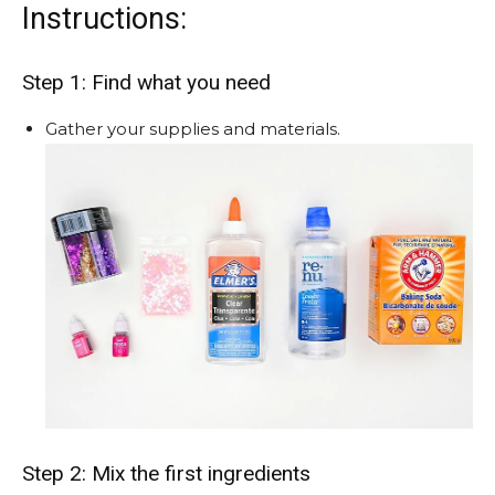
Instructions:
Step 1: Find what you need
Gather your supplies and materials.
Step 2: Mix the first ingredients