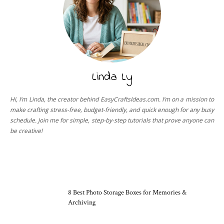
Linda Ly
Hi, I’m Linda, the creator behind EasyCraftsIdeas.com. I’m on a mission to
make crafting stress-free, budget-friendly, and quick enough for any busy
schedule. Join me for simple, step-by-step tutorials that prove anyone can
be creative!
CRAFT TOOLS
8 Best Photo Storage Boxes for Memories &
Archiving