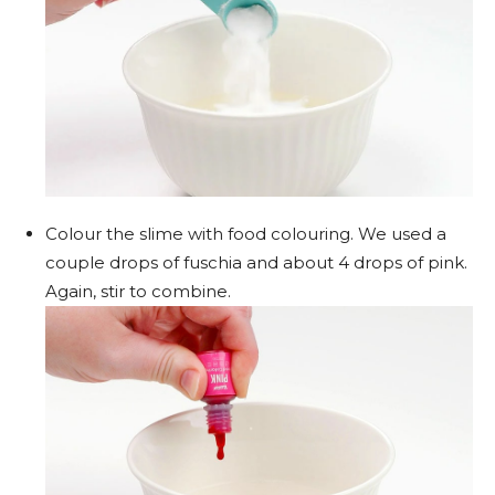
Colour the slime with food colouring. We used a
couple drops of fuschia and about 4 drops of pink.
Again, stir to combine.