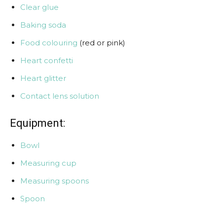
Clear glue
Baking soda
Food colouring
(red or pink)
Heart confetti
Heart glitter
Contact lens solution
Equipment:
Bowl
Measuring cup
Measuring spoons
Spoon