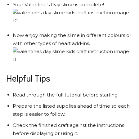
Your Valentine’s Day slime is complete!
Now enjoy making the slime in different colours or
with other types of heart add-ins.
Helpful Tips
Read through the full tutorial before starting.
Prepare the listed supplies ahead of time so each
step is easier to follow.
Check the finished craft against the instructions
before displaying or using it.