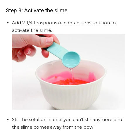
Step 3: Activate the slime
Add 2-1/4 teaspoons of contact lens solution to
activate the slime.
Stir the solution in until you can’t stir anymore and
the slime comes away from the bowl.