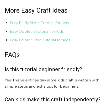
More Easy Craft Ideas
Easy Fluffy Slime Tutorial for Kids
Easy Oobleck Tutorial for Kids
Easy Edible Slime Tutorial for Kids
FAQs
Is this tutorial beginner friendly?
Yes. This valentines day slime kids craft is written with
simple steps and extra tips for beginners.
Can kids make this craft independently?