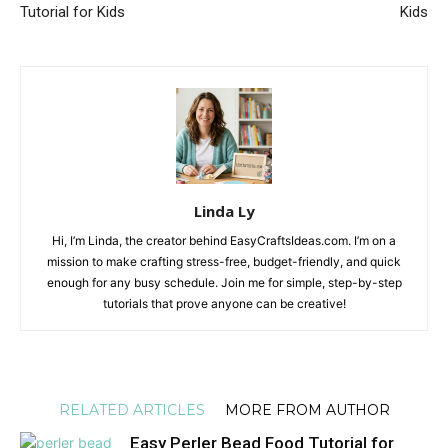
Tutorial for Kids
Kids
Linda Ly
Hi, I’m Linda, the creator behind EasyCraftsIdeas.com. I’m on a
mission to make crafting stress-free, budget-friendly, and quick
enough for any busy schedule. Join me for simple, step-by-step
tutorials that prove anyone can be creative!
RELATED ARTICLES
MORE FROM AUTHOR
Easy Perler Bead Food Tutorial for