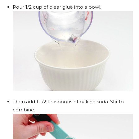
Pour 1/2 cup of clear glue into a bowl.
Then add 1-1/2 teaspoons of baking soda. Stir to
combine.