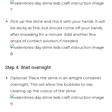
Pick up the slime and mix it with your hands. It will
be sticky at first, but should come off your hands
after kneading for a minute. Add another few
drops of contact solution, if needed.
Step 4: Wait overnight
Optional: Place the slime in an airtight container
overnight. This will allow the bubbles to rise,
clearing up the colour of the slime.