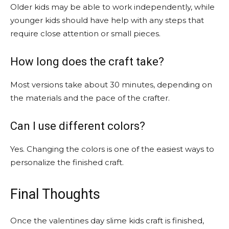
Older kids may be able to work independently, while
younger kids should have help with any steps that
require close attention or small pieces.
How long does the craft take?
Most versions take about 30 minutes, depending on
the materials and the pace of the crafter.
Can I use different colors?
Yes. Changing the colors is one of the easiest ways to
personalize the finished craft.
Final Thoughts
Once the valentines day slime kids craft is finished,