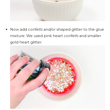
Now add confetti and/or shaped glitter to the glue
mixture. We used pink heart confetti and smaller
gold heart glitter.