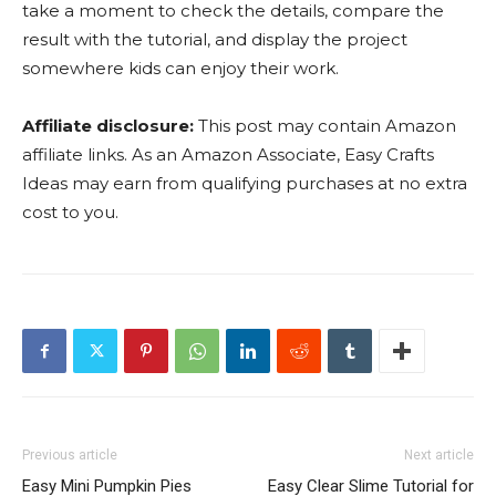
take a moment to check the details, compare the
result with the tutorial, and display the project
somewhere kids can enjoy their work.
Affiliate disclosure:
This post may contain Amazon
affiliate links. As an Amazon Associate, Easy Crafts
Ideas may earn from qualifying purchases at no extra
cost to you.
Previous article
Next article
Easy Mini Pumpkin Pies
Easy Clear Slime Tutorial for