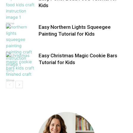
Kids
Slime
Easy Northern Lights Squeegee
Painting Tutorial for Kids
Easy Christmas Magic Cookie Bars
Tutorial for Kids
Slime
Slime