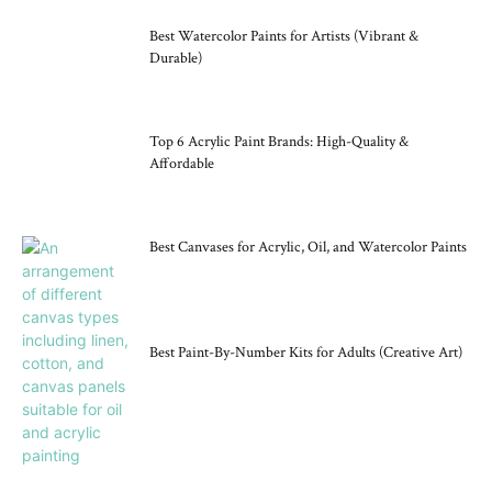
Best Watercolor Paints for Artists (Vibrant &
Durable)
Top 6 Acrylic Paint Brands: High-Quality &
Affordable
Best Canvases for Acrylic, Oil, and Watercolor Paints
Best Paint-By-Number Kits for Adults (Creative Art)