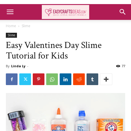
Home
Slime
Slime
Easy Valentines Day Slime
Tutorial for Kids
By
Linda Ly
-
77