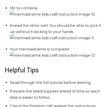
Stir to combine.
Knead the slime well. You should be able to pick it
up without it sticking to your hands.
Your mermaid slime is complete!
Helpful Tips
Read through the full tutorial before starting.
Prepare the listed supplies ahead of time so each
step is easier to follow.
Check the finished craft against the instructions