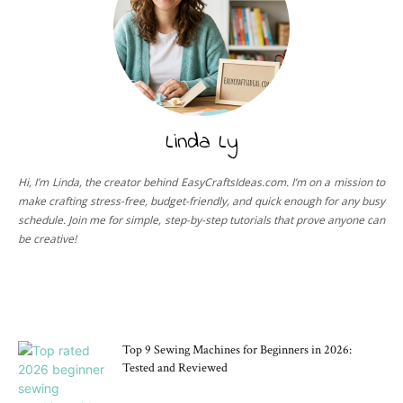
Linda Ly
Hi, I’m Linda, the creator behind EasyCraftsIdeas.com. I’m on a mission to
make crafting stress-free, budget-friendly, and quick enough for any busy
schedule. Join me for simple, step-by-step tutorials that prove anyone can
be creative!
CRAFT TOOLS
Top 9 Sewing Machines for Beginners in 2026:
Tested and Reviewed