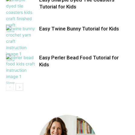
Tutorial for Kids
Easy Twine Bunny Tutorial for Kids
Slime
Easy Perler Bead Food Tutorial for
Slime
Kids
Slime