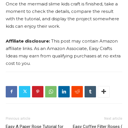
Once the mermaid slime kids craft is finished, take a
moment to check the details, compare the result
with the tutorial, and display the project somewhere
kids can enjoy their work.
Affiliate disclosure:
This post may contain Amazon
affiliate links. As an Amazon Associate, Easy Crafts
Ideas may earn from qualifying purchases at no extra
cost to you.
Previous article
Next article
Easy A Paper Rose Tutorial for
Easy Coffee Filter Roses (