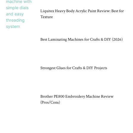
Liquitex Heavy Body Acrylic Paint Review: Best for
Texture
Best Laminating Machines for Crafts & DIY (2026)
Strongest Glues for Crafts & DIY Projects
Brother PE800 Embroidery Machine Review
(Pros/Cons)