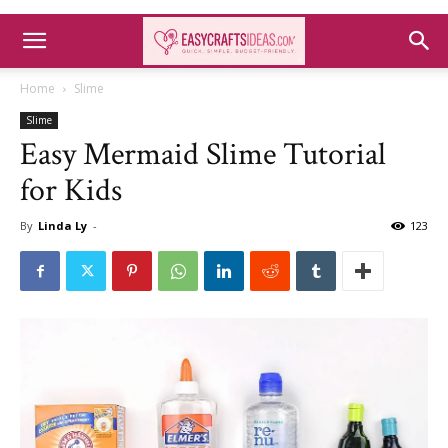
Home
Slime
Slime
Easy Mermaid Slime Tutorial
for Kids
By
Linda Ly
-
123