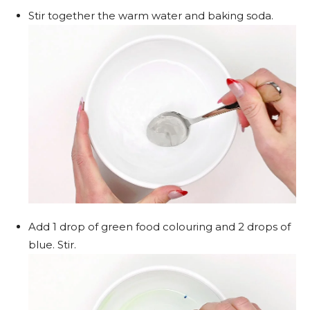
Stir together the warm water and baking soda.
Add 1 drop of green food colouring and 2 drops of
blue. Stir.