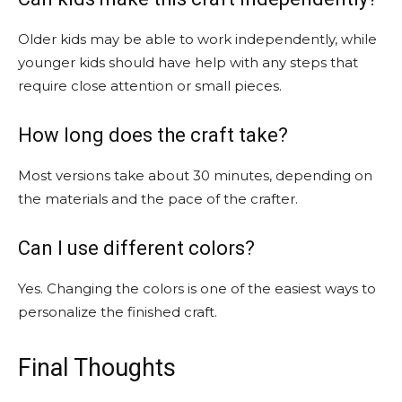
Older kids may be able to work independently, while
younger kids should have help with any steps that
require close attention or small pieces.
How long does the craft take?
Most versions take about 30 minutes, depending on
the materials and the pace of the crafter.
Can I use different colors?
Yes. Changing the colors is one of the easiest ways to
personalize the finished craft.
Final Thoughts