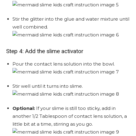
Stir the glitter into the glue and water mixture until
well combined.
Step 4: Add the slime activator
Pour the contact lens solution into the bowl.
Stir well until it turns into slime.
Optional:
If your slime is still too sticky, add in
another 1/2 Tablespoon of contact lens solution, a
little bit at a time, stirring as you go.