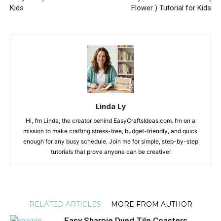
Kids
Flower ) Tutorial for Kids
Linda Ly
Hi, I’m Linda, the creator behind EasyCraftsIdeas.com. I’m on a
mission to make crafting stress-free, budget-friendly, and quick
enough for any busy schedule. Join me for simple, step-by-step
tutorials that prove anyone can be creative!
RELATED ARTICLES
MORE FROM AUTHOR
Easy Sharpie Dyed Tile Coasters