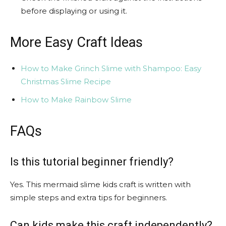
before displaying or using it.
More Easy Craft Ideas
How to Make Grinch Slime with Shampoo: Easy
Christmas Slime Recipe
How to Make Rainbow Slime
FAQs
Is this tutorial beginner friendly?
Yes. This mermaid slime kids craft is written with
simple steps and extra tips for beginners.
Can kids make this craft independently?