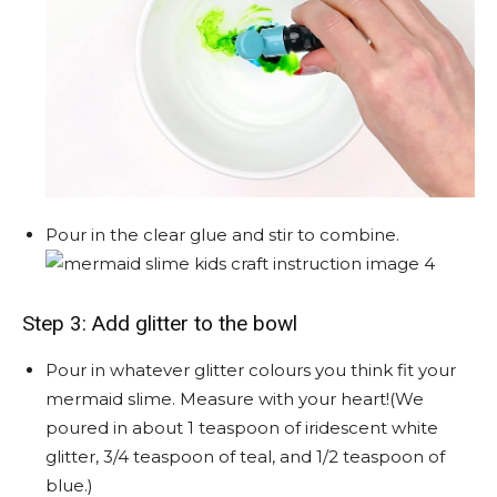
Pour in the clear glue and stir to combine.
Step 3: Add glitter to the bowl
Pour in whatever glitter colours you think fit your
mermaid slime. Measure with your heart!(We
poured in about 1 teaspoon of iridescent white
glitter, 3/4 teaspoon of teal, and 1/2 teaspoon of
blue.)