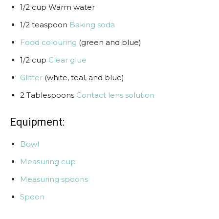
1/2 cup Warm water
1/2 teaspoon
Baking soda
Food colouring
(green and blue)
1/2 cup
Clear glue
Glitter
(white, teal, and blue)
2 Tablespoons
Contact lens solution
Equipment:
Bowl
Measuring cup
Measuring spoons
Spoon