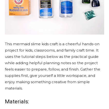
This mermaid slime kids craft is a cheerful hands-on
project for kids, classrooms, and family craft time. It
uses the tutorial steps below as the practical guide
while adding helpful planning notes so the project
feels easier to prepare, follow, and finish. Gather the
supplies first, give yourself a little workspace, and
enjoy making something creative from simple
materials.
Materials: