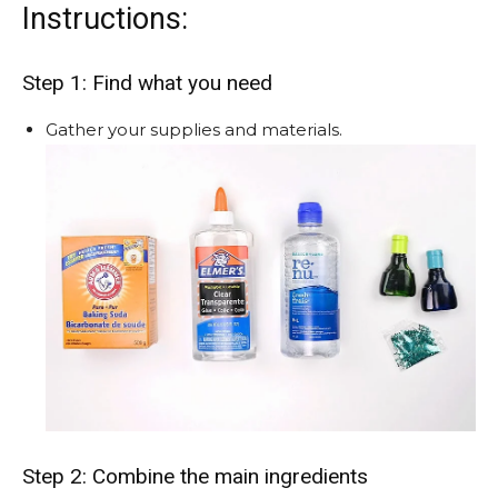
Instructions:
Step 1: Find what you need
Gather your supplies and materials.
Step 2: Combine the main ingredients