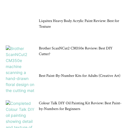
CRAFT TOOLS
Liquitex Heavy Body Acrylic Paint Review: Best for
Texture
Brother ScanNCut2 CM350e Review: Best DIY
Cutter?
Best Paint-By-Number Kits for Adults (Creative Art)
Colour Talk DIY Oil Painting Kit Review: Best Paint-
by-Numbers for Beginners