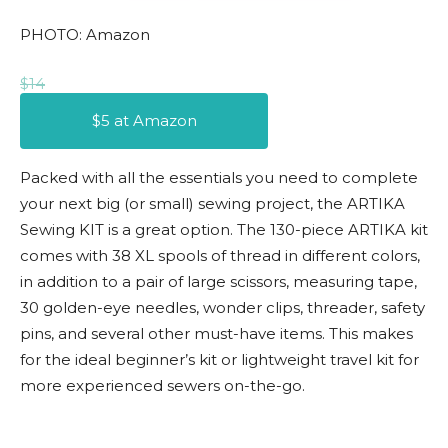
PHOTO: Amazon
$14
$5 at Amazon
Packed with all the essentials you need to complete
your next big (or small) sewing project, the ARTIKA
Sewing KIT is a great option. The 130-piece ARTIKA kit
comes with 38 XL spools of thread in different colors,
in addition to a pair of large scissors, measuring tape,
30 golden-eye needles, wonder clips, threader, safety
pins, and several other must-have items. This makes
for the ideal beginner’s kit or lightweight travel kit for
more experienced sewers on-the-go.