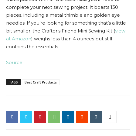
complete your next sewing project. It boasts 130
pieces, including a metal thimble and golden eye
needles. If you’re looking for something that’s a little
bit smaller, the Crafter’s Friend Mini Sewing Kit (
view
at Amazon
) weighs less than 4 ounces but still
contains the essentials.
Source
TAGS
Best Craft Products