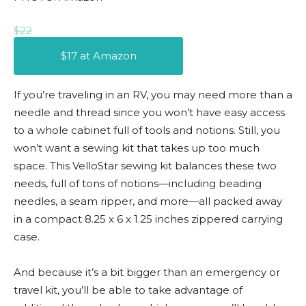
$22
$17 at Amazon
If you’re traveling in an RV, you may need more than a
needle and thread since you won’t have easy access
to a whole cabinet full of tools and notions. Still, you
won’t want a sewing kit that takes up too much
space. This VelloStar sewing kit balances these two
needs, full of tons of notions—including beading
needles, a seam ripper, and more—all packed away
in a compact 8.25 x 6 x 1.25 inches zippered carrying
case.
And because it’s a bit bigger than an emergency or
travel kit, you’ll be able to take advantage of