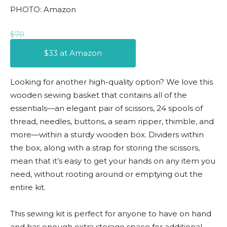
PHOTO: Amazon
$70
$33 at Amazon
Looking for another high-quality option? We love this
wooden sewing basket that contains all of the
essentials—an elegant pair of scissors, 24 spools of
thread, needles, buttons, a seam ripper, thimble, and
more—within a sturdy wooden box. Dividers within
the box, along with a strap for storing the scissors,
mean that it’s easy to get your hands on any item you
need, without rooting around or emptying out the
entire kit.
This sewing kit is perfect for anyone to have on hand
and has enough extra storage space for additional