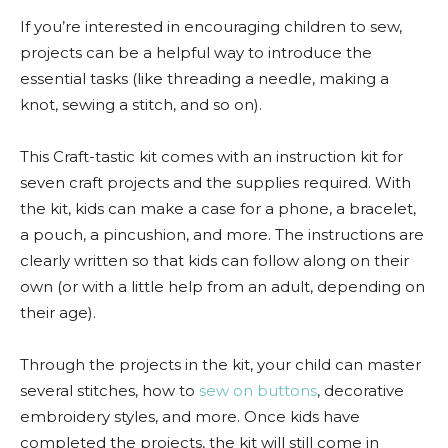
If you’re interested in encouraging children to sew,
projects can be a helpful way to introduce the
essential tasks (like threading a needle, making a
knot, sewing a stitch, and so on).
This Craft-tastic kit comes with an instruction kit for
seven craft projects and the supplies required. With
the kit, kids can make a case for a phone, a bracelet,
a pouch, a pincushion, and more. The instructions are
clearly written so that kids can follow along on their
own (or with a little help from an adult, depending on
their age).
Through the projects in the kit, your child can master
several stitches, how to
sew on buttons
, decorative
embroidery styles, and more. Once kids have
completed the projects, the kit will still come in