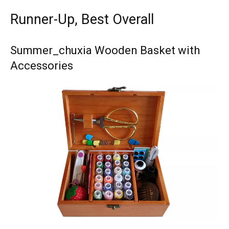
Runner-Up, Best Overall
Summer_chuxia Wooden Basket with
Accessories