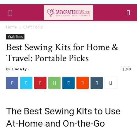
Home
Craft Tools
Craft Tools
Best Sewing Kits for Home &
Travel: Portable Picks
By
Linda Ly
-
368
The Best Sewing Kits to Use
At-Home and On-the-Go