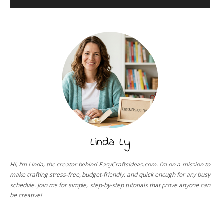
Linda Ly
Hi, I’m Linda, the creator behind EasyCraftsIdeas.com. I’m on a mission to
make crafting stress-free, budget-friendly, and quick enough for any busy
schedule. Join me for simple, step-by-step tutorials that prove anyone can
be creative!