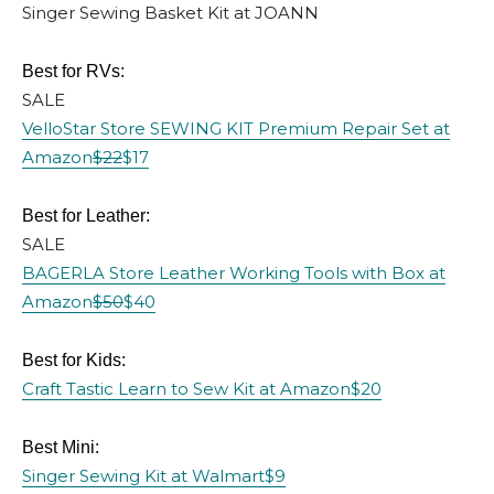
Singer Sewing Basket Kit at JOANN
Best for RVs:
SALE
VelloStar Store SEWING KIT Premium Repair Set at
Amazon
$22
$17
Best for Leather:
SALE
BAGERLA Store Leather Working Tools with Box at
Amazon
$50
$40
Best for Kids:
Craft Tastic Learn to Sew Kit at Amazon
$20
Best Mini:
Singer Sewing Kit at Walmart
$9