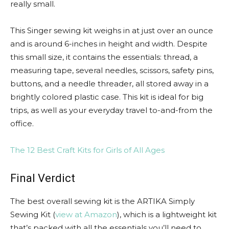
really small.
This Singer sewing kit weighs in at just over an ounce
and is around 6-inches in height and width. Despite
this small size, it contains the essentials: thread, a
measuring tape, several needles, scissors, safety pins,
buttons, and a needle threader, all stored away in a
brightly colored plastic case. This kit is ideal for big
trips, as well as your everyday travel to-and-from the
office.
The 12 Best Craft Kits for Girls of All Ages
Final Verdict
The best overall sewing kit is the ARTIKA Simply
Sewing Kit (
view at Amazon
), which is a lightweight kit
that’s packed with all the essentials you’ll need to