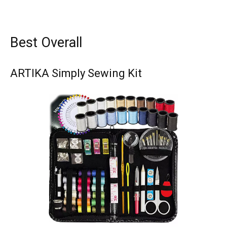
Best Overall
ARTIKA Simply Sewing Kit