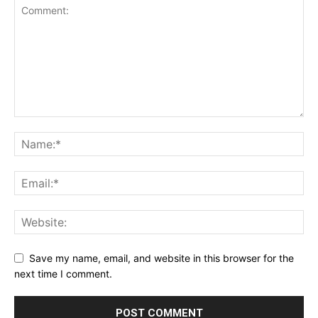
Save my name, email, and website in this browser for the
next time I comment.