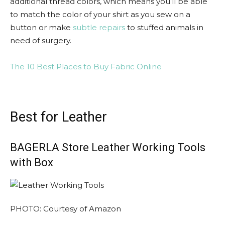
additional thread colors, which means you’ll be able
to match the color of your shirt as you sew on a
button or make
subtle repairs
to stuffed animals in
need of surgery.
The 10 Best Places to Buy Fabric Online
Best for Leather
BAGERLA Store Leather Working Tools
with Box
PHOTO: Courtesy of Amazon