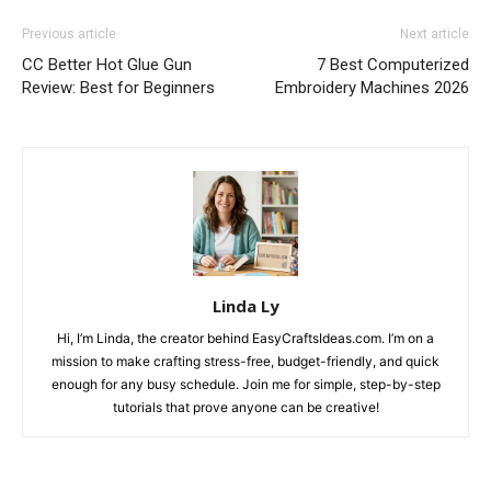
Previous article
Next article
CC Better Hot Glue Gun
7 Best Computerized
Review: Best for Beginners
Embroidery Machines 2026
Linda Ly
Hi, I’m Linda, the creator behind EasyCraftsIdeas.com. I’m on a
mission to make crafting stress-free, budget-friendly, and quick
enough for any busy schedule. Join me for simple, step-by-step
tutorials that prove anyone can be creative!