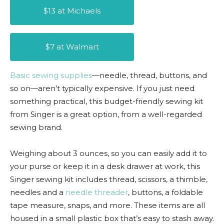
$13 at Michaels
$7 at Walmart
Basic sewing supplies
—needle, thread, buttons, and
so on—aren’t typically expensive. If you just need
something practical, this budget-friendly sewing kit
from Singer is a great option, from a well-regarded
sewing brand.
Weighing about 3 ounces, so you can easily add it to
your purse or keep it in a desk drawer at work, this
Singer sewing kit includes thread, scissors, a thimble,
needles and a
needle threader
, buttons, a foldable
tape measure, snaps, and more. These items are all
housed in a small plastic box that’s easy to stash away.