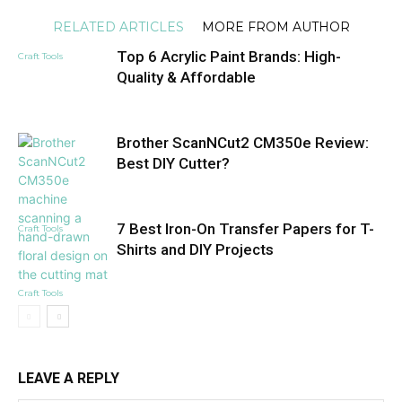
RELATED ARTICLES
MORE FROM AUTHOR
Top 6 Acrylic Paint Brands: High-
Craft Tools
Quality & Affordable
Brother ScanNCut2 CM350e Review:
Best DIY Cutter?
7 Best Iron-On Transfer Papers for T-
Craft Tools
Shirts and DIY Projects
Craft Tools
LEAVE A REPLY