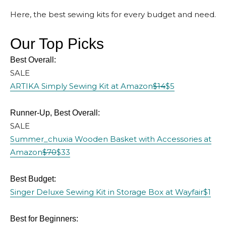
Here, the best sewing kits for every budget and need.
Our Top Picks
Best Overall:
SALE
ARTIKA Simply Sewing Kit at Amazon
$14
$5
Runner-Up, Best Overall:
SALE
Summer_chuxia Wooden Basket with Accessories at
Amazon
$70
$33
Best Budget:
Singer Deluxe Sewing Kit in Storage Box at Wayfair
$1
Best for Beginners: