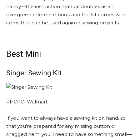
handy—the instruction manual doubles as an
evergreen reference book and the kit comes with
items that can be used again in sewing projects.
Best Mini
Singer Sewing Kit
PHOTO: Walmart
If you want to always have a sewing kit on hand, so
that you’re prepared for any missing button or
snagged hem, you’ll need to have something small—