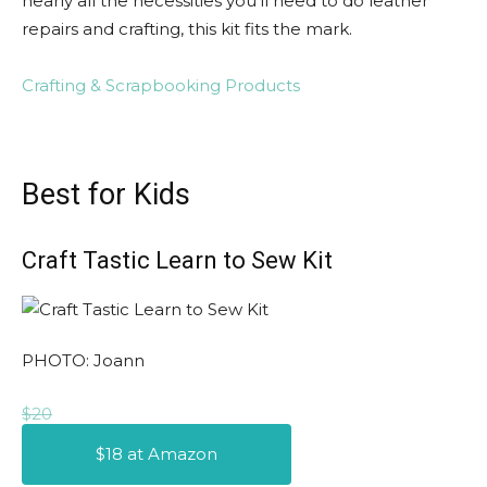
nearly all the necessities you’ll need to do leather
repairs and crafting, this kit fits the mark.
Crafting & Scrapbooking Products
Best for Kids
Craft Tastic Learn to Sew Kit
PHOTO: Joann
$20
$18 at Amazon