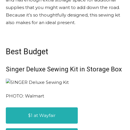
supplies that you might want to add down the road.
Because it’s so thoughtfully designed, this sewing kit
also makes for an ideal present.
Best Budget
Singer Deluxe Sewing Kit in Storage Box
PHOTO: Walmart
$1 at Wayfair