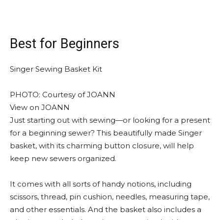
Best for Beginners
Singer Sewing Basket Kit
PHOTO: Courtesy of JOANN
View on JOANN
Just starting out with sewing—or looking for a present
for a beginning sewer? This beautifully made Singer
basket, with its charming button closure, will help
keep new sewers organized.
It comes with all sorts of handy notions, including
scissors, thread, pin cushion, needles, measuring tape,
and other essentials. And the basket also includes a