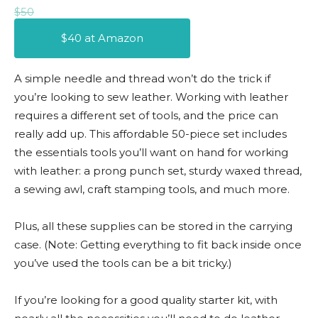
$50
$40 at Amazon
A simple needle and thread won’t do the trick if
you’re looking to sew leather. Working with leather
requires a different set of tools, and the price can
really add up. This affordable 50-piece set includes
the essentials tools you’ll want on hand for working
with leather: a prong punch set, sturdy waxed thread,
a sewing awl, craft stamping tools, and much more.
Plus, all these supplies can be stored in the carrying
case. (Note: Getting everything to fit back inside once
you’ve used the tools can be a bit tricky.)
If you’re looking for a good quality starter kit, with