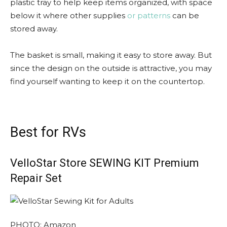
plastic tray to help keep items organized, with space
below it where other supplies
or patterns
can be
stored away.
The basket is small, making it easy to store away. But
since the design on the outside is attractive, you may
find yourself wanting to keep it on the countertop.
Best for RVs
VelloStar Store SEWING KIT Premium
Repair Set
PHOTO: Amazon