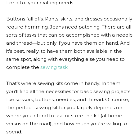
For all of your crafting needs
Buttons fall offs. Pants, skirts, and dresses occasionally
require hemming. Jeans need patching. There are all
sorts of tasks that can be accomplished with a needle
and thread—but only if you have them on hand. And
it’s best, really, to have them both available in the
same spot, along with everything else you need to
complete the
sewing task
.
That’s where sewing kits come in handy: In them,
you’ll find all the necessities for basic sewing projects
like scissors, buttons, needles, and thread. Of course,
the perfect sewing kit for you largely depends on
where you intend to use or store the kit (at home
versus on the road), and how much you’re willing to
spend.