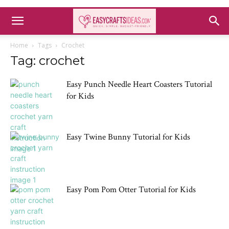
Home
Tags
Crochet
Tag: crochet
Easy Punch Needle Heart Coasters Tutorial
for Kids
Easy Twine Bunny Tutorial for Kids
Easy Pom Pom Otter Tutorial for Kids