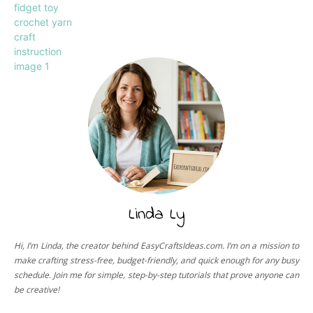
Linda Ly
Hi, I’m Linda, the creator behind EasyCraftsIdeas.com. I’m on a mission to
make crafting stress-free, budget-friendly, and quick enough for any busy
schedule. Join me for simple, step-by-step tutorials that prove anyone can
be creative!