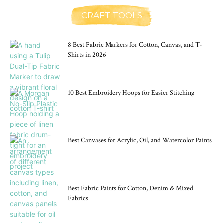
CRAFT TOOLS
8 Best Fabric Markers for Cotton, Canvas, and T-
Shirts in 2026
10 Best Embroidery Hoops for Easier Stitching
Best Canvases for Acrylic, Oil, and Watercolor Paints
Best Fabric Paints for Cotton, Denim & Mixed
Fabrics