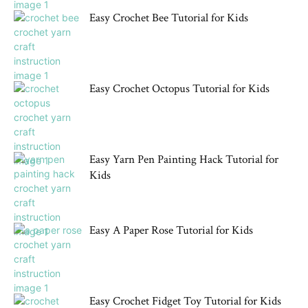
Easy Crochet Bee Tutorial for Kids
Easy Crochet Octopus Tutorial for Kids
Easy Yarn Pen Painting Hack Tutorial for
Kids
Easy A Paper Rose Tutorial for Kids
Easy Crochet Fidget Toy Tutorial for Kids