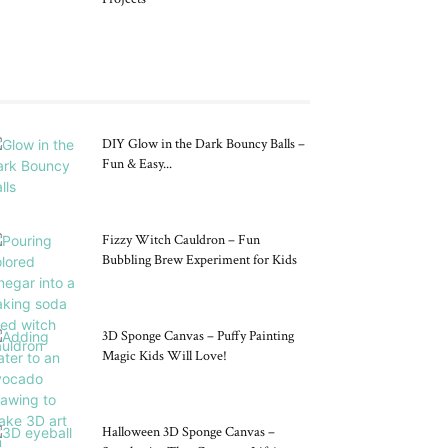
DIY Glow in the Dark Bouncy Balls –
Fun & Easy...
Fizzy Witch Cauldron – Fun
Bubbling Brew Experiment for Kids
3D Sponge Canvas – Puffy Painting
Magic Kids Will Love!
Halloween 3D Sponge Canvas –