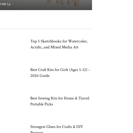
-
inda Ly
Top 5 Sketchbooks for Watercolor,
Acrylic, and Mixed Media Art
Best Craft Kits for Girls (Ages 5-12) –
2026 Guide
Best Sewing Kits for Home & Travel:
Portable Picks
Strongest Glues for Crafts & DIY
Projects