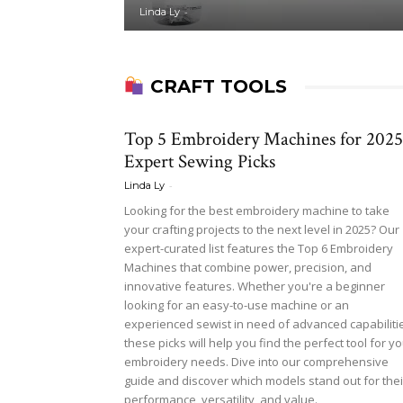
-
Linda Ly
CRAFT TOOLS
Top 5 Embroidery Machines for 2025
Expert Sewing Picks
-
Linda Ly
Looking for the best embroidery machine to take
your crafting projects to the next level in 2025? Our
expert-curated list features the Top 6 Embroidery
Machines that combine power, precision, and
innovative features. Whether you're a beginner
looking for an easy-to-use machine or an
experienced sewist in need of advanced capabiliti
these picks will help you find the perfect tool for y
embroidery needs. Dive into our comprehensive
guide and discover which models stand out for thei
performance, versatility, and value.