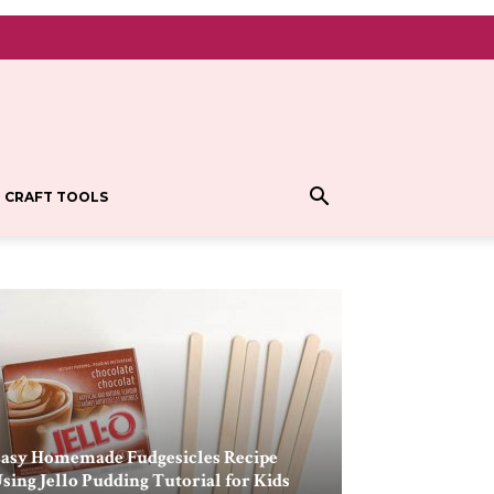
CRAFT TOOLS
asy Homemade Fudgesicles Recipe
sing Jello Pudding Tutorial for Kids