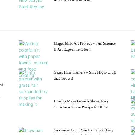
Magic Milk Art Project – Fun Science
& Art Experiment for...
Grass Hair Planters – Silly Photo Craft
that Grows!
st
n
How to Make Grinch Slime: Easy
Christmas Slime Recipe for Kids
Snowman Pom Pom Launcher (Easy