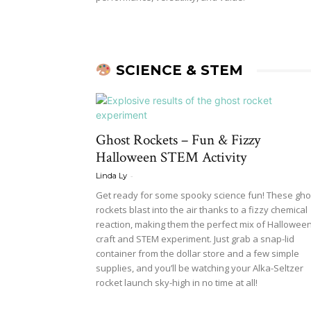
SCIENCE & STEM
Ghost Rockets – Fun & Fizzy
Halloween STEM Activity
-
Linda Ly
Get ready for some spooky science fun! These gho
rockets blast into the air thanks to a fizzy chemical
reaction, making them the perfect mix of Hallowee
craft and STEM experiment. Just grab a snap-lid
container from the dollar store and a few simple
supplies, and you’ll be watching your Alka-Seltzer
rocket launch sky-high in no time at all!