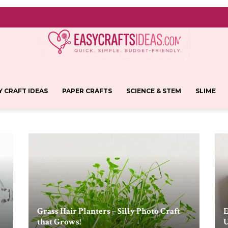
Y CRAFT IDEAS
PAPER CRAFTS
SCIENCE & STEM
SLIME
Easy
Crafts
Grass Hair Planters – Silly Photo Craft
E
that Grows!
U