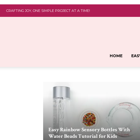
CRAFTING JOY, ONE SIMPLE PROJECT AT A TIME!
HOME
EAS
Easy Rainbow Sensory Bottles With
Water Beads Tutorial for Kids