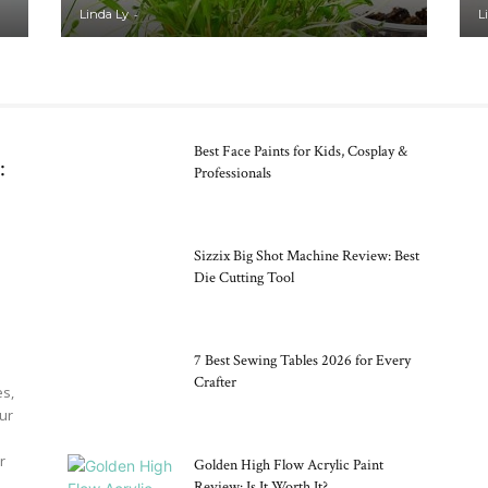
Ideas
-
Linda Ly
L
Best Face Paints for Kids, Cosplay &
:
Professionals
Sizzix Big Shot Machine Review: Best
Die Cutting Tool
7 Best Sewing Tables 2026 for Every
Crafter
es,
our
r
Golden High Flow Acrylic Paint
Review: Is It Worth It?