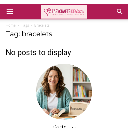
Home
Tags
Bracelets
Tag: bracelets
No posts to display