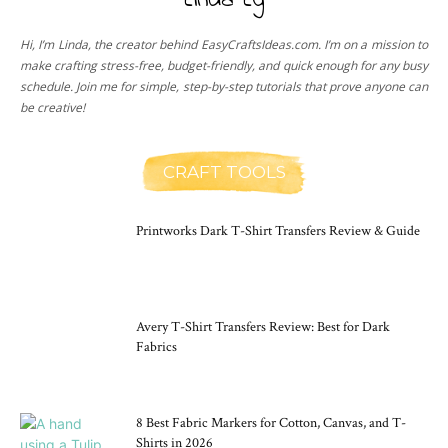
Linda Ly
Hi, I’m Linda, the creator behind EasyCraftsIdeas.com. I’m on a mission to
make crafting stress-free, budget-friendly, and quick enough for any busy
schedule. Join me for simple, step-by-step tutorials that prove anyone can
be creative!
CRAFT TOOLS
Printworks Dark T-Shirt Transfers Review & Guide
Avery T-Shirt Transfers Review: Best for Dark
Fabrics
8 Best Fabric Markers for Cotton, Canvas, and T-
Shirts in 2026