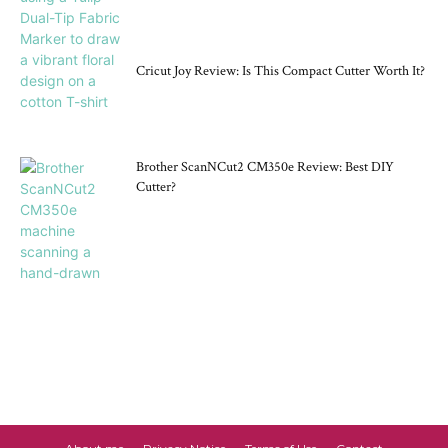
Cricut Joy Review: Is This Compact Cutter Worth It?
Brother ScanNCut2 CM350e Review: Best DIY
Cutter?