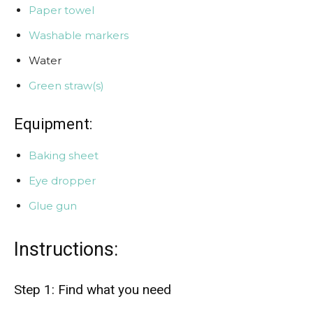
Paper towel
Washable markers
Water
Green straw(s)
Equipment:
Baking sheet
Eye dropper
Glue gun
Instructions:
Step 1: Find what you need