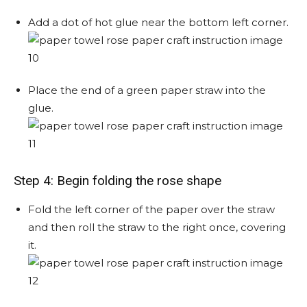
Add a dot of hot glue near the bottom left corner.
Place the end of a green paper straw into the
glue.
Step 4: Begin folding the rose shape
Fold the left corner of the paper over the straw
and then roll the straw to the right once, covering
it.