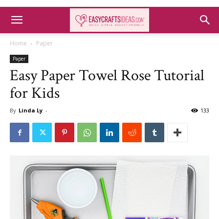
Home
Paper
Paper
Easy Paper Towel Rose Tutorial
for Kids
By
Linda Ly
-
133