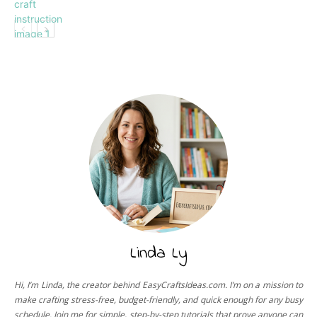
Paper
Linda Ly
Hi, I’m Linda, the creator behind EasyCraftsIdeas.com. I’m on a mission to
make crafting stress-free, budget-friendly, and quick enough for any busy
schedule. Join me for simple, step-by-step tutorials that prove anyone can