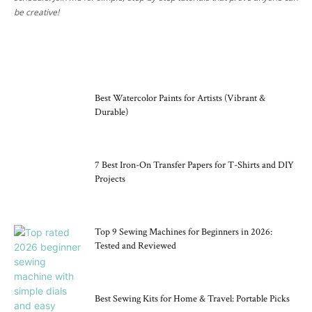
be creative!
CRAFT TOOLS
Best Watercolor Paints for Artists (Vibrant &
Durable)
7 Best Iron-On Transfer Papers for T-Shirts and DIY
Projects
Top 9 Sewing Machines for Beginners in 2026:
Tested and Reviewed
Best Sewing Kits for Home & Travel: Portable Picks