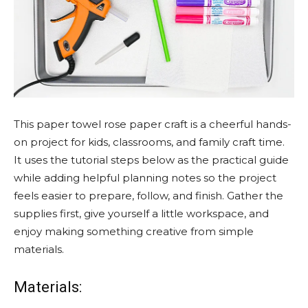
This paper towel rose paper craft is a cheerful hands-
on project for kids, classrooms, and family craft time.
It uses the tutorial steps below as the practical guide
while adding helpful planning notes so the project
feels easier to prepare, follow, and finish. Gather the
supplies first, give yourself a little workspace, and
enjoy making something creative from simple
materials.
Materials: