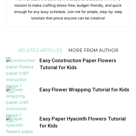
mission to make crafting stress-free, budget-friendly, and quick
enough for any busy schedule. Join me for simple, step-by-step
tutorials that prove anyone can be creative!
RELATED ARTICLES
MORE FROM AUTHOR
Easy Construction Paper Flowers
Tutorial for Kids
Easy Flower Wrapping Tutorial for Kids
Paper
Easy Paper Hyacinth Flowers Tutorial
Paper
for Kids