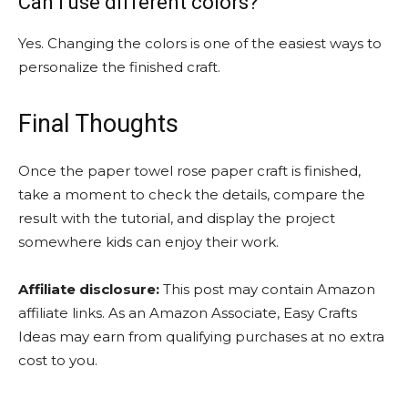
Can I use different colors?
Yes. Changing the colors is one of the easiest ways to
personalize the finished craft.
Final Thoughts
Once the paper towel rose paper craft is finished,
take a moment to check the details, compare the
result with the tutorial, and display the project
somewhere kids can enjoy their work.
Affiliate disclosure:
This post may contain Amazon
affiliate links. As an Amazon Associate, Easy Crafts
Ideas may earn from qualifying purchases at no extra
cost to you.