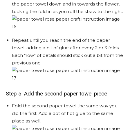
the paper towel down and in towards the flower,
tucking the fold in as you roll the straw to the right.
Repeat until you reach the end of the paper
towel, adding a bit of glue after every 2 or 3 folds.
Each “row” of petals should stick out a bit from the
previous one.
Step 5: Add the second paper towel piece
Fold the second paper towel the same way you
did the first. Add a dot of hot glue to the same
place as well.