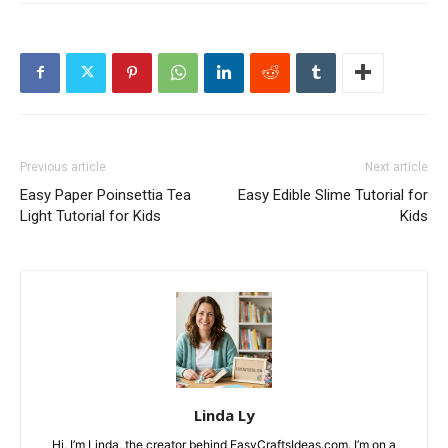
Previous article
Next article
Easy Paper Poinsettia Tea
Easy Edible Slime Tutorial for
Light Tutorial for Kids
Kids
Linda Ly
Hi, I’m Linda, the creator behind EasyCraftsIdeas.com. I’m on a