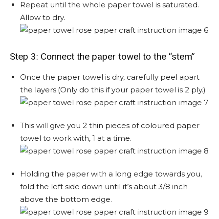
Repeat until the whole paper towel is saturated.
Allow to dry.
Step 3: Connect the paper towel to the “stem”
Once the paper towel is dry, carefully peel apart
the layers.(Only do this if your paper towel is 2 ply.)
This will give you 2 thin pieces of coloured paper
towel to work with, 1 at a time.
Holding the paper with a long edge towards you,
fold the left side down until it’s about 3/8 inch
above the bottom edge.