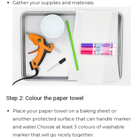
Gather your supplies and materials.
Step 2: Colour the paper towel
Place your paper towel on a baking sheet or
another protected surface that can handle marker
and water.Choose at least 3 colours of washable
marker that will go nicely together.