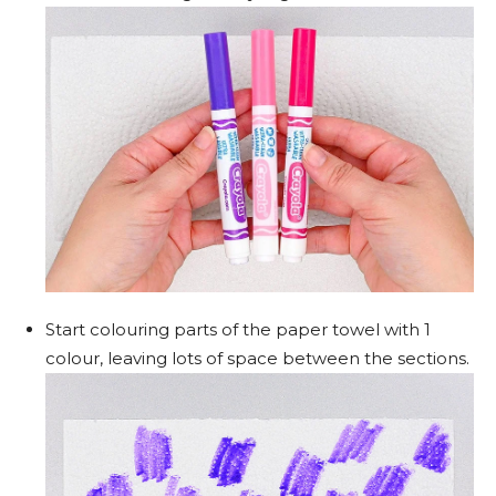
Start colouring parts of the paper towel with 1
colour, leaving lots of space between the sections.