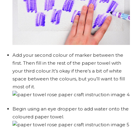
Add your second colour of marker between the
first. Then fill in the rest of the paper towel with
your third colour.It’s okay if there’s a bit of white
space between the colours, but you’ll want to fill
most of it.
Begin using an eye dropper to add water onto the
coloured paper towel.