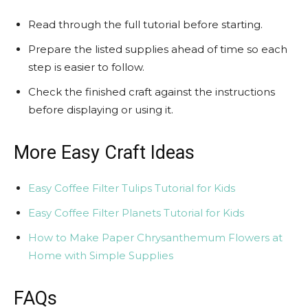
Read through the full tutorial before starting.
Prepare the listed supplies ahead of time so each
step is easier to follow.
Check the finished craft against the instructions
before displaying or using it.
More Easy Craft Ideas
Easy Coffee Filter Tulips Tutorial for Kids
Easy Coffee Filter Planets Tutorial for Kids
How to Make Paper Chrysanthemum Flowers at
Home with Simple Supplies
FAQs