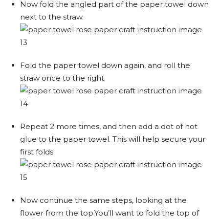
Now fold the angled part of the paper towel down
next to the straw.
Fold the paper towel down again, and roll the
straw once to the right.
Repeat 2 more times, and then add a dot of hot
glue to the paper towel. This will help secure your
first folds.
Now continue the same steps, looking at the
flower from the top.You’ll want to fold the top of