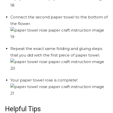
Connect the second paper towel to the bottom of
the flower.
Repeat the exact same folding and gluing steps
that you did with the first piece of paper towel.
Your paper towel rose is complete!
Helpful Tips