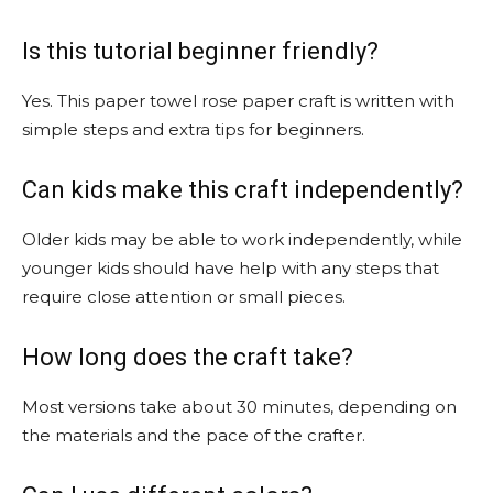
Is this tutorial beginner friendly?
Yes. This paper towel rose paper craft is written with
simple steps and extra tips for beginners.
Can kids make this craft independently?
Older kids may be able to work independently, while
younger kids should have help with any steps that
require close attention or small pieces.
How long does the craft take?
Most versions take about 30 minutes, depending on
the materials and the pace of the crafter.