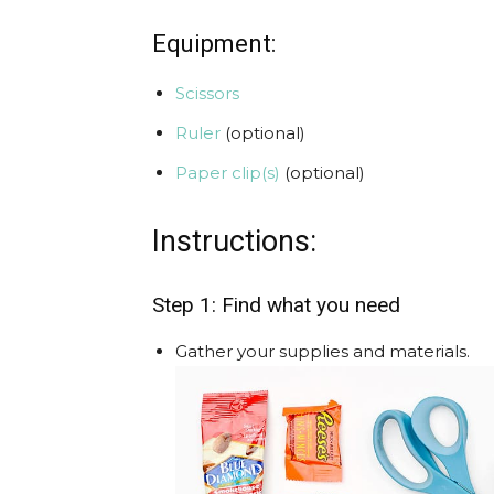
Equipment:
Scissors
Ruler
(optional)
Paper clip(s)
(optional)
Instructions:
Step 1: Find what you need
Gather your supplies and materials.