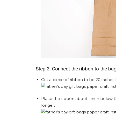
Step 3: Connect the ribbon to the ba
Cut a piece of ribbon to be 20 inches 
Place the ribbon about 1 inch below the 
longer.