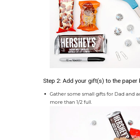
Step 2: Add your gift(s) to the paper
Gather some small gifts for Dad and a
more than 1/2 full.