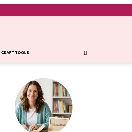
CRAFT TOOLS