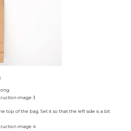
g
long.
top of the bag. Set it so that the left side is a bit