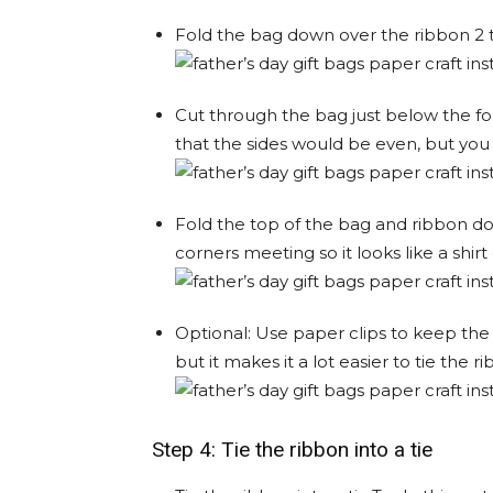
Fold the bag down over the ribbon 2 t
Cut through the bag just below the fo
that the sides would be even, but you c
Fold the top of the bag and ribbon do
corners meeting so it looks like a shirt 
Optional: Use paper clips to keep the 
but it makes it a lot easier to tie the r
Step 4: Tie the ribbon into a tie