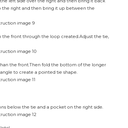
t the left side over the right and then bring it back
o the right and then bring it up between the
o the front through the loop created.Adjust the tie,
than the front.Then fold the bottom of the longer
angle to create a pointed tie shape.
ns below the tie and a pocket on the right side.
lete!