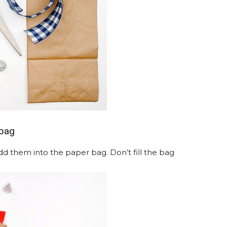
 bag
dd them into the paper bag. Don’t fill the bag