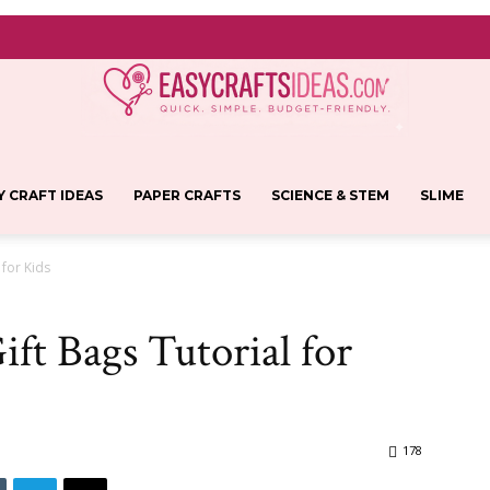
Y CRAFT IDEAS
PAPER CRAFTS
SCIENCE & STEM
SLIME
Easy
 for Kids
ift Bags Tutorial for
Crafts
178