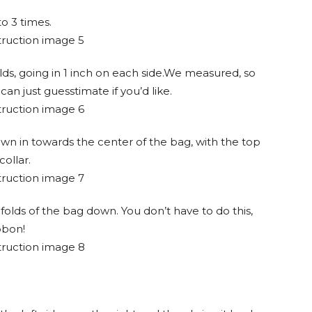
o 3 times.
lds, going in 1 inch on each side.We measured, so
an just guesstimate if you’d like.
wn in towards the center of the bag, with the top
collar.
folds of the bag down. You don’t have to do this,
ibbon!