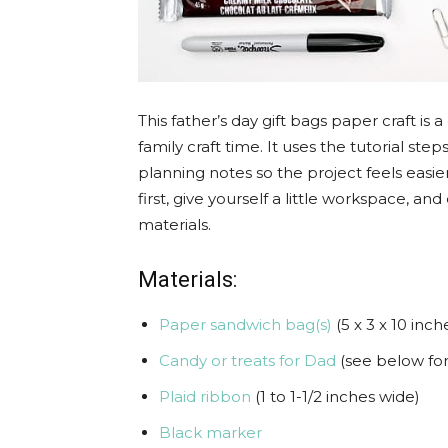
This father’s day gift bags paper craft is
family craft time. It uses the tutorial st
planning notes so the project feels easier
first, give yourself a little workspace, 
materials.
Materials:
Paper sandwich bag(s)
(5 x 3 x 10 inch
Candy or treats for Dad
(see below for
Plaid ribbon
(1 to 1-1/2 inches wide)
Black marker