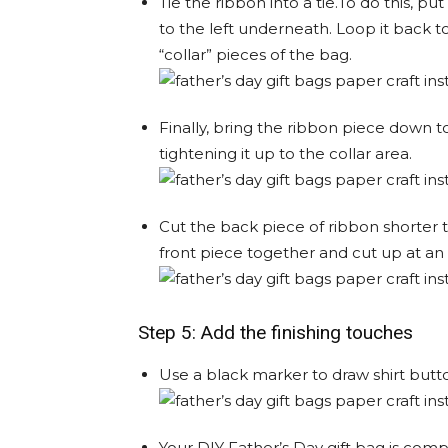
Tie the ribbon into a tie.To do this, pu
to the left underneath. Loop it back t
“collar” pieces of the bag.
Finally, bring the ribbon piece down t
tightening it up to the collar area.
Cut the back piece of ribbon shorter 
front piece together and cut up at an 
Step 5: Add the finishing touches
Use a black marker to draw shirt butto
Your DIY Father’s Day gift bag is comp