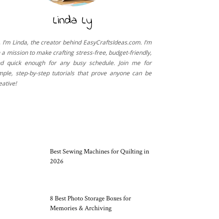
Linda Ly
, I’m Linda, the creator behind EasyCraftsIdeas.com. I’m
 a mission to make crafting stress-free, budget-friendly,
d quick enough for any busy schedule. Join me for
mple, step-by-step tutorials that prove anyone can be
eative!
CRAFT TOOLS
Best Sewing Machines for Quilting in
2026
8 Best Photo Storage Boxes for
Memories & Archiving