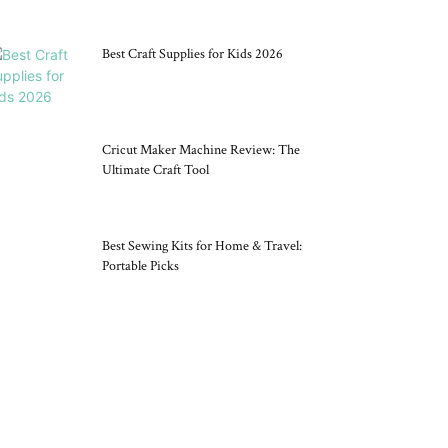
Best Craft Supplies for Kids 2026
Cricut Maker Machine Review: The
Ultimate Craft Tool
Best Sewing Kits for Home & Travel:
Portable Picks