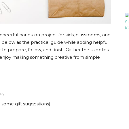
 a cheerful hands-on project for kids, classrooms, and
eps below as the practical guide while adding helpful
 to prepare, follow, and finish. Gather the supplies
and enjoy making something creative from simple
es)
 some gift suggestions)