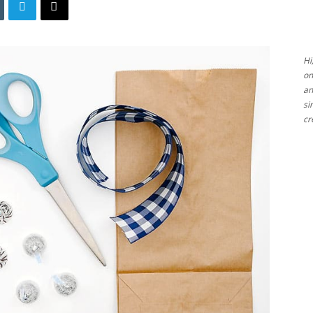
Ideas
Hi
on
an
si
cr