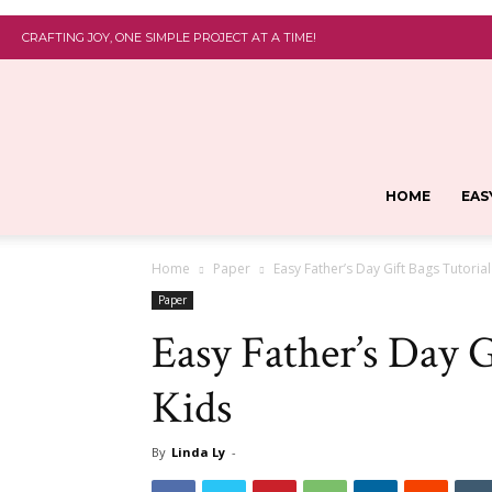
CRAFTING JOY, ONE SIMPLE PROJECT AT A TIME!
HOME
EAS
Home
Paper
Easy Father’s Day Gift Bags Tutorial
Paper
Easy Father’s Day G
Kids
By
Linda Ly
-