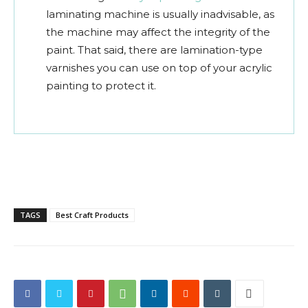
laminating machine is usually inadvisable, as
the machine may affect the integrity of the
paint. That said, there are lamination-type
varnishes you can use on top of your acrylic
painting to protect it.
TAGS
Best Craft Products