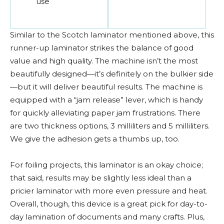
use
Similar to the Scotch laminator mentioned above, this
runner-up laminator strikes the balance of good
value and high quality. The machine isn’t the most
beautifully designed—it’s definitely on the bulkier side
—but it will deliver beautiful results. The machine is
equipped with a “jam release” lever, which is handy
for quickly alleviating paper jam frustrations. There
are two thickness options, 3 milliliters and 5 milliliters.
We give the adhesion gets a thumbs up, too.
For foiling projects, this laminator is an okay choice;
that said, results may be slightly less ideal than a
pricier laminator with more even pressure and heat.
Overall, though, this device is a great pick for day-to-
day lamination of documents and many crafts. Plus,