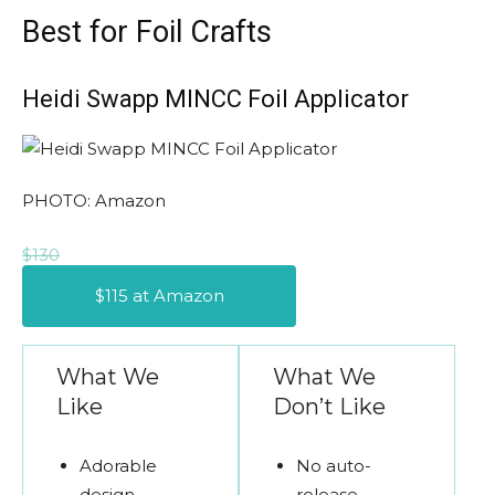
Best for Foil Crafts
Heidi Swapp MINCC Foil Applicator
PHOTO: Amazon
$130
$115 at Amazon
What We
What We
Like
Don’t Like
Adorable
No auto-
design
release