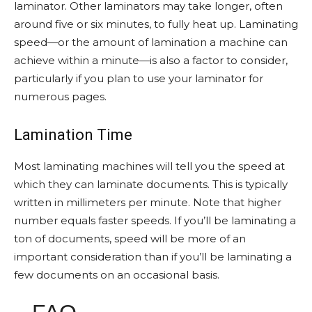
laminator. Other laminators may take longer, often
around five or six minutes, to fully heat up. Laminating
speed—or the amount of lamination a machine can
achieve within a minute—is also a factor to consider,
particularly if you plan to use your laminator for
numerous pages.
Lamination Time
Most laminating machines will tell you the speed at
which they can laminate documents. This is typically
written in millimeters per minute. Note that higher
number equals faster speeds. If you’ll be laminating a
ton of documents, speed will be more of an
important consideration than if you’ll be laminating a
few documents on an occasional basis.