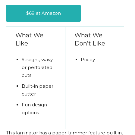
$69 at Amazon
What We
What We
Like
Don’t Like
Straight, wavy,
Pricey
or perforated
cuts
Built-in paper
cutter
Fun design
options
This laminator has a paper-trimmer feature built in,