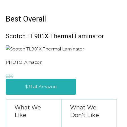
Best Overall
Scotch TL901X Thermal Laminator
PHOTO: Amazon
$36
$31 at Amazon
What We
What We
Like
Don’t Like