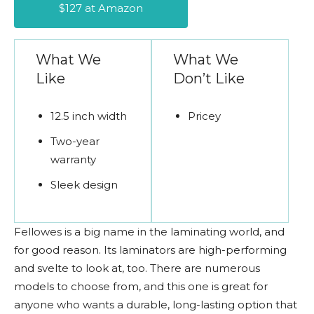
$127 at Amazon
What We
What We
Like
Don’t Like
12.5 inch width
Pricey
Two-year
warranty
Sleek design
Fellowes is a big name in the laminating world, and
for good reason. Its laminators are high-performing
and svelte to look at, too. There are numerous
models to choose from, and this one is great for
anyone who wants a durable, long-lasting option that