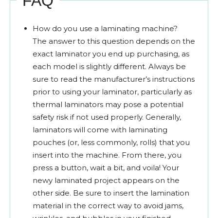
FAQ
How do you use a laminating machine?
The answer to this question depends on the
exact laminator you end up purchasing, as
each model is slightly different. Always be
sure to read the manufacturer’s instructions
prior to using your laminator, particularly as
thermal laminators may pose a potential
safety risk if not used properly. Generally,
laminators will come with laminating
pouches (or, less commonly, rolls) that you
insert into the machine. From there, you
press a button, wait a bit, and voila! Your
newy laminated project appears on the
other side. Be sure to insert the lamination
material in the correct way to avoid jams,