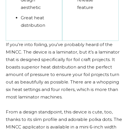
aesthetic
feature
Great heat
distribution
If you’re into foiling, you’ve probably heard of the
MINCC. The device is a laminator, but it’s a laminator
that is designed specifically for foil craft projects. It
boasts superior heat distribution and the perfect
amount of pressure to ensure your foil projects turn
out as beautifully as possible. There are a whopping
six heat settings and four rollers, which is more than
most laminator machines.
From a design standpoint, this device is cute, too,
thanks to its slim profile and adorable polka dots. The
MINCC applicator is available in a mini 6-inch width