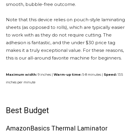
smooth, bubble-free outcome.
Note that this device relies on pouch-style laminating
sheets (as opposed to rolls), which are typically easier
to work with as they do not require cutting. The
adhesion is fantastic, and the under $30 price tag
makes it a truly exceptional value. For these reasons,
this is our all-around favorite machine for beginners.
Maximum width:
9 inches |
Warm-up time:
5-8 minutes |
Speed:
13.5
inches per minute
Best Budget
AmazonBasics Thermal Laminator