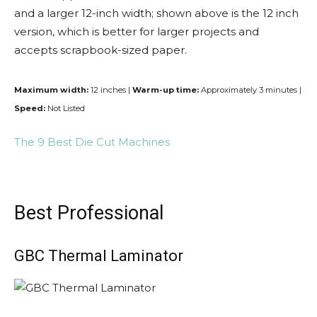
and a larger 12-inch width; shown above is the 12 inch
version, which is better for larger projects and
accepts scrapbook-sized paper.
Maximum width:
12 inches |
Warm-up time:
Approximately 3 minutes |
Speed:
Not Listed
The 9 Best Die Cut Machines
Best Professional
GBC Thermal Laminator