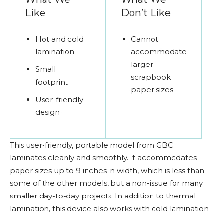
Like
Don’t Like
Hot and cold
Cannot
lamination
accommodate
larger
Small
scrapbook
footprint
paper sizes
User-friendly
design
This user-friendly, portable model from GBC
laminates cleanly and smoothly. It accommodates
paper sizes up to 9 inches in width, which is less than
some of the other models, but a non-issue for many
smaller day-to-day projects. In addition to thermal
lamination, this device also works with cold lamination