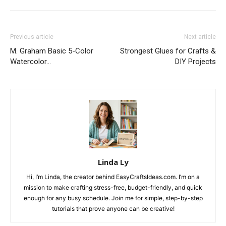
Previous article
Next article
M. Graham Basic 5-Color
Strongest Glues for Crafts &
Watercolor…
DIY Projects
Linda Ly
Hi, I’m Linda, the creator behind EasyCraftsIdeas.com. I’m on a
mission to make crafting stress-free, budget-friendly, and quick
enough for any busy schedule. Join me for simple, step-by-step
tutorials that prove anyone can be creative!