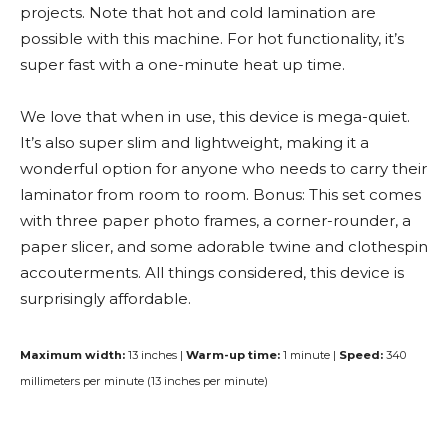
projects. Note that hot and cold lamination are
possible with this machine. For hot functionality, it’s
super fast with a one-minute heat up time.
We love that when in use, this device is mega-quiet.
It’s also super slim and lightweight, making it a
wonderful option for anyone who needs to carry their
laminator from room to room. Bonus: This set comes
with three paper photo frames, a corner-rounder, a
paper slicer, and some adorable twine and clothespin
accouterments. All things considered, this device is
surprisingly affordable.
Maximum width:
13 inches |
Warm-up time:
1 minute |
Speed:
340
millimeters per minute (13 inches per minute)