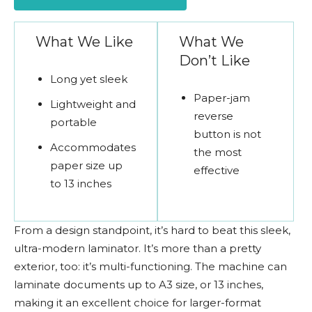
What We Like
What We
Don’t Like
Long yet sleek
Paper-jam
Lightweight and
reverse
portable
button is not
Accommodates
the most
paper size up
effective
to 13 inches
From a design standpoint, it’s hard to beat this sleek,
ultra-modern laminator. It’s more than a pretty
exterior, too: it’s multi-functioning. The machine can
laminate documents up to A3 size, or 13 inches,
making it an excellent choice for larger-format