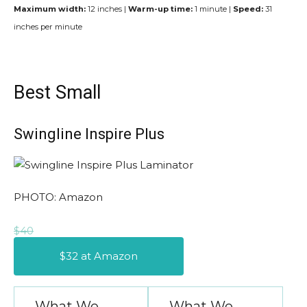
Maximum width:
12 inches |
Warm-up time:
1 minute |
Speed:
31
inches per minute
Best Small
Swingline Inspire Plus
PHOTO: Amazon
$40
$32 at Amazon
What We
What We