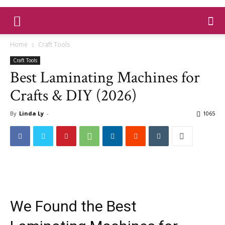
Home
Craft Tools
Craft Tools
Best Laminating Machines for
Crafts & DIY (2026)
By
Linda Ly
-
1065
We Found the Best