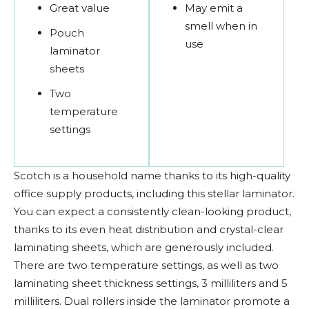
Great value
May emit a
smell when in
Pouch
use
laminator
sheets
Two
temperature
settings
Scotch is a household name thanks to its high-quality
office supply products, including this stellar laminator.
You can expect a consistently clean-looking product,
thanks to its even heat distribution and crystal-clear
laminating sheets, which are generously included.
There are two temperature settings, as well as two
laminating sheet thickness settings, 3 milliliters and 5
milliliters. Dual rollers inside the laminator promote a