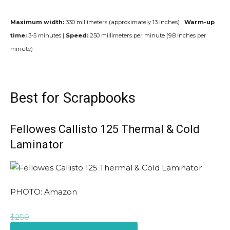
Maximum width:
330 millimeters (approximately 13 inches) |
Warm-up
time:
3-5 minutes |
Speed:
250 millimeters per minute (9.8 inches per
minute)
Best for Scrapbooks
Fellowes Callisto 125 Thermal & Cold
Laminator
PHOTO: Amazon
$250