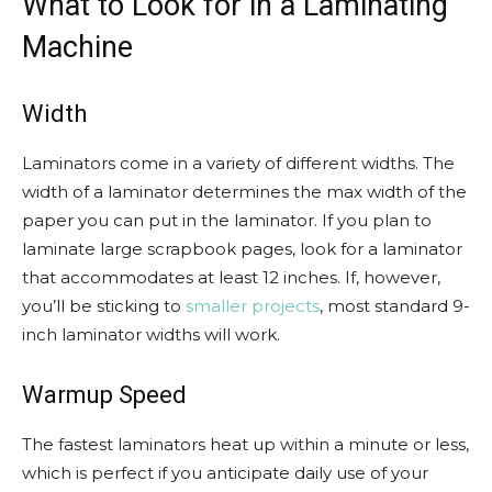
What to Look for in a Laminating
Machine
Width
Laminators come in a variety of different widths. The
width of a laminator determines the max width of the
paper you can put in the laminator. If you plan to
laminate large scrapbook pages, look for a laminator
that accommodates at least 12 inches. If, however,
you’ll be sticking to
smaller projects
, most standard 9-
inch laminator widths will work.
Warmup Speed
The fastest laminators heat up within a minute or less,
which is perfect if you anticipate daily use of your