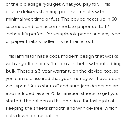
of the old adage “you get what you pay for.” This
device delivers stunning pro-level results with
minimal wait time or fuss. The device heats up in 60
seconds and can accommodate paper up to 12
inches. It’s perfect for scrapbook paper and any type
of paper that’s smaller in size than a foot.
This laminator has a cool, modern design that works
with any office or craft room aesthetic without adding
bulk. There’s a 3-year warranty on the device, too, so
you can rest assured that your money will have been
well spent! Auto shut-off and auto-jam detection are
also included, as are 20 lamination sheets to get you
started. The rollers on this one do a fantastic job at
keeping the sheets smooth and wrinkle-free, which
cuts down on frustration.