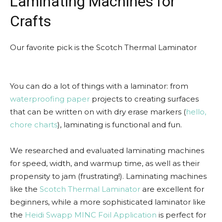
Laminating Machines for
Crafts
Our favorite pick is the Scotch Thermal Laminator
You can do a lot of things with a laminator: from
waterproofing paper
projects to creating surfaces
that can be written on with dry erase markers (
hello,
chore charts
), laminating is functional and fun.
We researched and evaluated laminating machines
for speed, width, and warmup time, as well as their
propensity to jam (frustrating!). Laminating machines
like the
Scotch Thermal Laminator
are excellent for
beginners, while a more sophisticated laminator like
the
Heidi Swapp MINC Foil Application
is perfect for