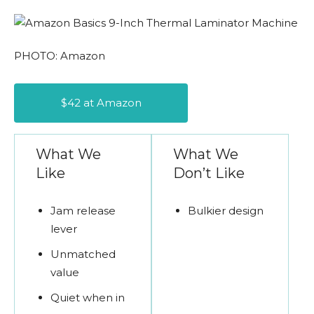
PHOTO: Amazon
$42 at Amazon
What We
What We
Like
Don’t Like
Jam release
Bulkier design
lever
Unmatched
value
Quiet when in