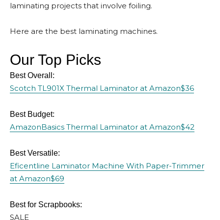
laminating projects that involve foiling.
Here are the best laminating machines.
Our Top Picks
Best Overall:
Scotch TL901X Thermal Laminator at Amazon
$36
Best Budget:
AmazonBasics Thermal Laminator at Amazon
$42
Best Versatile:
Eficentline Laminator Machine With Paper-Trimmer
at Amazon
$69
Best for Scrapbooks:
SALE