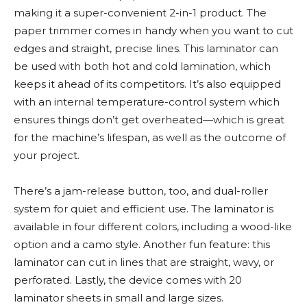
making it a super-convenient 2-in-1 product. The
paper trimmer comes in handy when you want to cut
edges and straight, precise lines. This laminator can
be used with both hot and cold lamination, which
keeps it ahead of its competitors. It’s also equipped
with an internal temperature-control system which
ensures things don’t get overheated—which is great
for the machine’s lifespan, as well as the outcome of
your project.
There’s a jam-release button, too, and dual-roller
system for quiet and efficient use. The laminator is
available in four different colors, including a wood-like
option and a camo style. Another fun feature: this
laminator can cut in lines that are straight, wavy, or
perforated. Lastly, the device comes with 20
laminator sheets in small and large sizes.