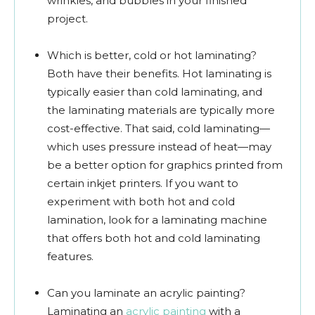
wrinkles, and bubbles in your finished
project.
Which is better, cold or hot laminating?
Both have their benefits. Hot laminating is
typically easier than cold laminating, and
the laminating materials are typically more
cost-effective. That said, cold laminating—
which uses pressure instead of heat—may
be a better option for graphics printed from
certain inkjet printers. If you want to
experiment with both hot and cold
lamination, look for a laminating machine
that offers both hot and cold laminating
features.
Can you laminate an acrylic painting?
Laminating an
acrylic painting
with a