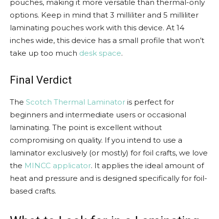
pouches, making it more versatile than thermal-only
options. Keep in mind that 3 milliliter and 5 milliliter
laminating pouches work with this device. At 14
inches wide, this device has a small profile that won’t
take up too much
desk space
.
Final Verdict
The
Scotch Thermal Laminator
is perfect for
beginners and intermediate users or occasional
laminating. The point is excellent without
compromising on quality. If you intend to use a
laminator exclusively (or mostly) for foil crafts, we love
the
MINCC applicator
. It applies the ideal amount of
heat and pressure and is designed specifically for foil-
based crafts.