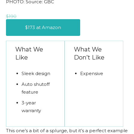
PHOTO: Source: GBC
$190
$173 at Amazon
What We
What We
Like
Don’t Like
Sleek design
Expensive
Auto shutoff
feature
3-year
warranty
This one’s a bit of a splurge, but it’s a perfect example