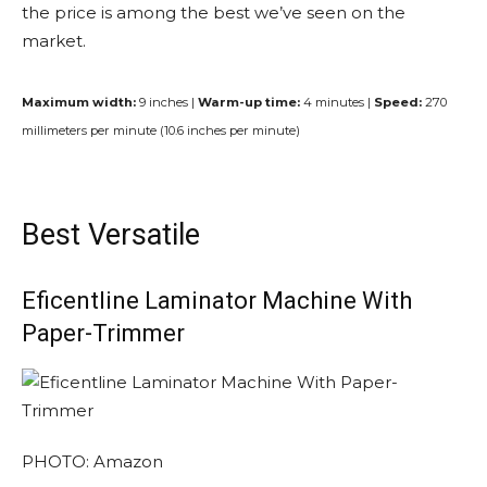
the price is among the best we’ve seen on the
market.
Maximum width:
9 inches |
Warm-up time:
4 minutes |
Speed:
270
millimeters per minute (10.6 inches per minute)
Best Versatile
Eficentline Laminator Machine With
Paper-Trimmer
PHOTO: Amazon