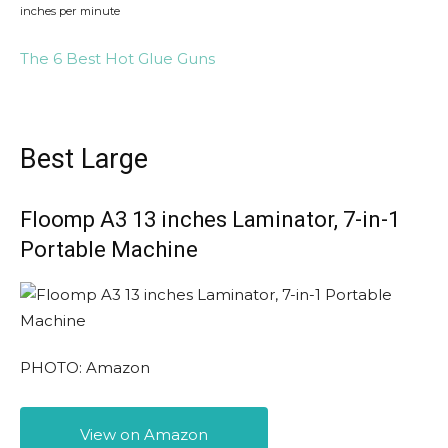
inches per minute
The 6 Best Hot Glue Guns
Best Large
Floomp A3 13 inches Laminator, 7-in-1
Portable Machine
PHOTO: Amazon
View on Amazon