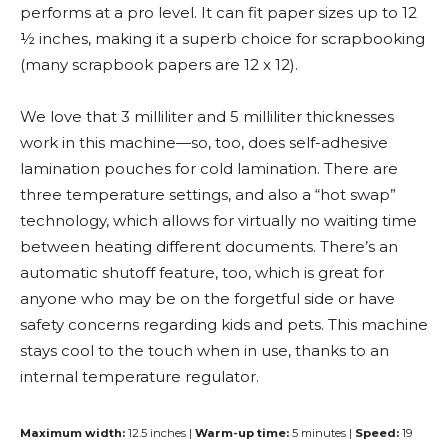
performs at a pro level. It can fit paper sizes up to 12
½ inches, making it a superb choice for scrapbooking
(many scrapbook papers are 12 x 12).
We love that 3 milliliter and 5 milliliter thicknesses
work in this machine—so, too, does self-adhesive
lamination pouches for cold lamination. There are
three temperature settings, and also a “hot swap”
technology, which allows for virtually no waiting time
between heating different documents. There’s an
automatic shutoff feature, too, which is great for
anyone who may be on the forgetful side or have
safety concerns regarding kids and pets. This machine
stays cool to the touch when in use, thanks to an
internal temperature regulator.
Maximum width:
12.5 inches |
Warm-up time:
5 minutes |
Speed:
19