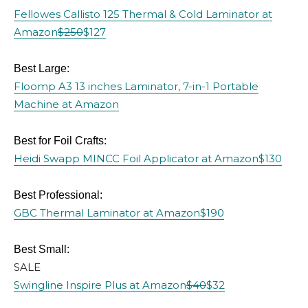
Fellowes Callisto 125 Thermal & Cold Laminator at
Amazon
$250
$127
Best Large:
Floomp A3 13 inches Laminator, 7-in-1 Portable
Machine at Amazon
Best for Foil Crafts:
Heidi Swapp MINCC Foil Applicator at Amazon
$130
Best Professional:
GBC Thermal Laminator at Amazon
$190
Best Small:
SALE
Swingline Inspire Plus at Amazon
$40
$32