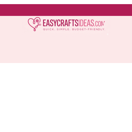
Easy
Crafts