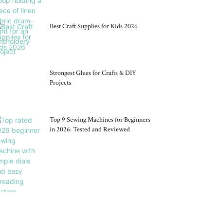
Best Craft Supplies for Kids 2026
Strongest Glues for Crafts & DIY
Projects
Top 9 Sewing Machines for Beginners
in 2026: Tested and Reviewed