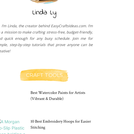
Linda Ly
, I’m Linda, the creator behind EasyCraftsIdeas.com. I’m
 a mission to make crafting stress-free, budget-friendly,
d quick enough for any busy schedule. Join me for
mple, step-by-step tutorials that prove anyone can be
eative!
CRAFT TOOLS
Best Watercolor Paints for Artists
(Vibrant & Durable)
10 Best Embroidery Hoops for Easier
Stitching