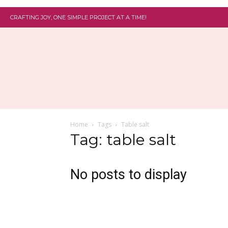
CRAFTING JOY, ONE SIMPLE PROJECT AT A TIME!
Home
Tags
Table salt
Tag: table salt
No posts to display