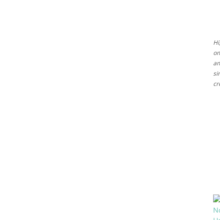
Ideas
Hi
on
an
si
cr