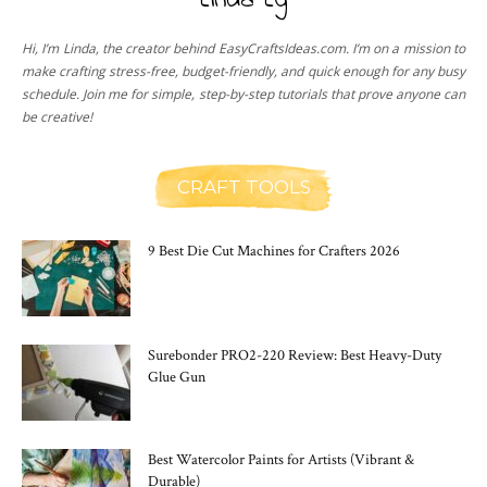
Linda Ly
Hi, I’m Linda, the creator behind EasyCraftsIdeas.com. I’m on a mission to
make crafting stress-free, budget-friendly, and quick enough for any busy
schedule. Join me for simple, step-by-step tutorials that prove anyone can
be creative!
CRAFT TOOLS
9 Best Die Cut Machines for Crafters 2026
Surebonder PRO2-220 Review: Best Heavy-Duty
Glue Gun
Best Watercolor Paints for Artists (Vibrant &
Durable)