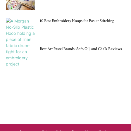
10 Best Embroidery Hoops for Easier Stitching
Best Art Pastel Brands: Soft, Oil, and Chalk Reviews