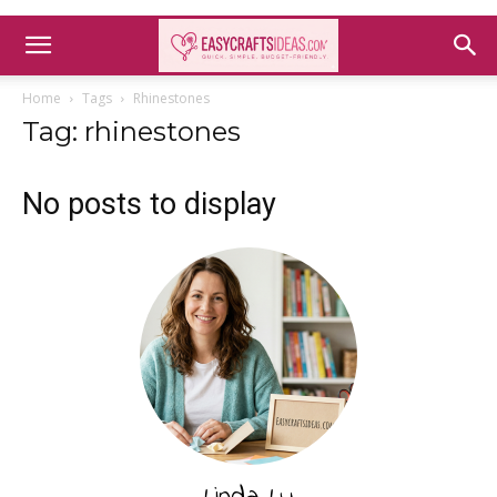
Home
Tags
Rhinestones
Tag: rhinestones
No posts to display