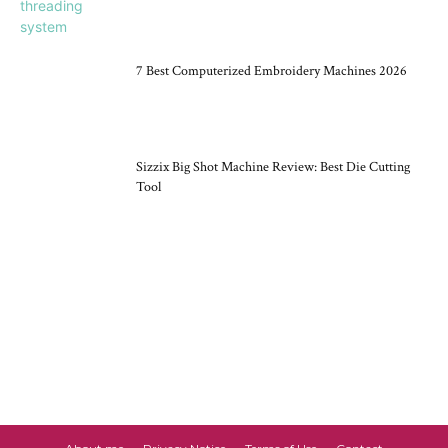
7 Best Computerized Embroidery Machines 2026
Sizzix Big Shot Machine Review: Best Die Cutting
Tool