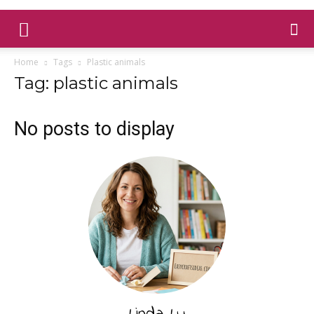
Home
Tags
Plastic animals
Tag: plastic animals
No posts to display