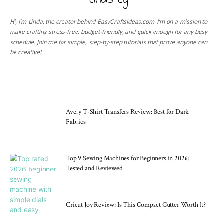
Linda Ly
Hi, I’m Linda, the creator behind EasyCraftsIdeas.com. I’m on a mission to
make crafting stress-free, budget-friendly, and quick enough for any busy
schedule. Join me for simple, step-by-step tutorials that prove anyone can
be creative!
CRAFT TOOLS
Avery T-Shirt Transfers Review: Best for Dark
Fabrics
Top 9 Sewing Machines for Beginners in 2026:
Tested and Reviewed
Cricut Joy Review: Is This Compact Cutter Worth It?