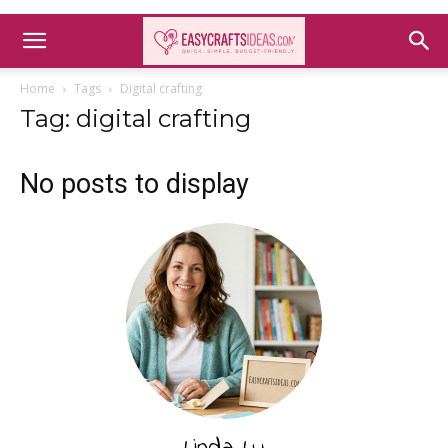
Home
Tags
Digital crafting
Tag: digital crafting
No posts to display