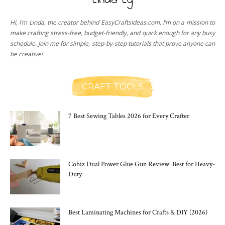
Linda Ly
Hi, I’m Linda, the creator behind EasyCraftsIdeas.com. I’m on a mission to
make crafting stress-free, budget-friendly, and quick enough for any busy
schedule. Join me for simple, step-by-step tutorials that prove anyone can
be creative!
CRAFT TOOLS
7 Best Sewing Tables 2026 for Every Crafter
Cobiz Dual Power Glue Gun Review: Best for Heavy-
Duty
Best Laminating Machines for Crafts & DIY (2026)