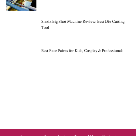
Sizzix Big Shot Machine Review: Best Die Cutting
Tool
Best Face Paints for Kids, Cosplay & Professionals