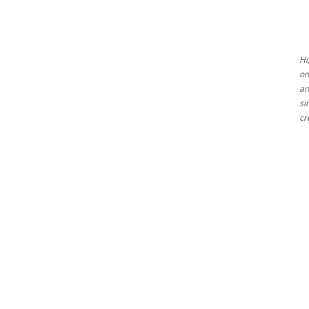
Ideas
Hi
on
an
si
cr