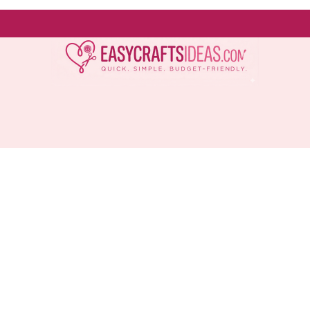
Easy
Crafts