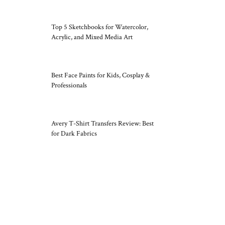
Top 5 Sketchbooks for Watercolor,
Acrylic, and Mixed Media Art
Best Face Paints for Kids, Cosplay &
Professionals
Avery T-Shirt Transfers Review: Best
for Dark Fabrics