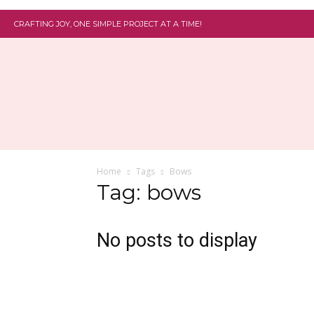
CRAFTING JOY, ONE SIMPLE PROJECT AT A TIME!
Home
Tags
Bows
Tag: bows
No posts to display