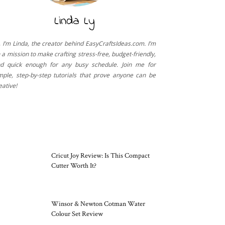
Linda Ly
, I’m Linda, the creator behind EasyCraftsIdeas.com. I’m
 a mission to make crafting stress-free, budget-friendly,
d quick enough for any busy schedule. Join me for
mple, step-by-step tutorials that prove anyone can be
eative!
CRAFT TOOLS
Cricut Joy Review: Is This Compact
Cutter Worth It?
Winsor & Newton Cotman Water
Colour Set Review