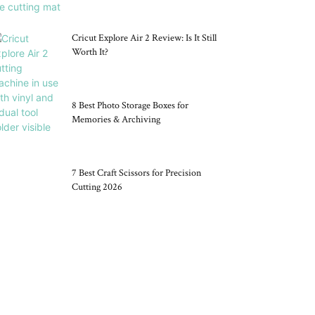
Cricut Explore Air 2 Review: Is It Still
Worth It?
8 Best Photo Storage Boxes for
Memories & Archiving
7 Best Craft Scissors for Precision
Cutting 2026