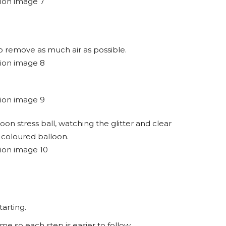
 to remove as much air as possible.
n stress ball, watching the glitter and clear
 coloured balloon.
tarting.
me so each step is easier to follow.