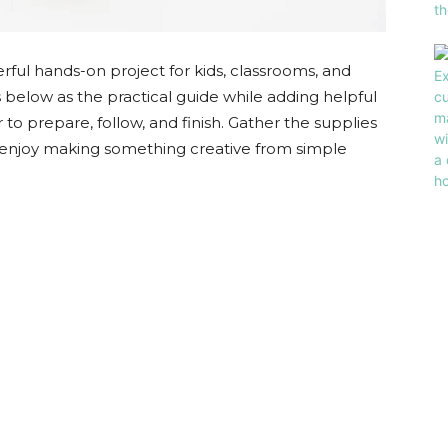
eerful hands-on project for kids, classrooms, and
eps below as the practical guide while adding helpful
 to prepare, follow, and finish. Gather the supplies
and enjoy making something creative from simple