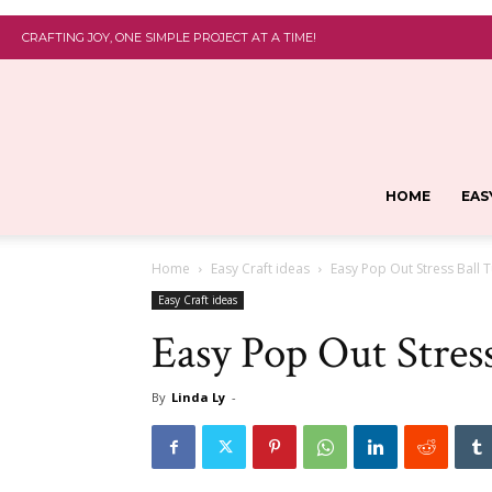
CRAFTING JOY, ONE SIMPLE PROJECT AT A TIME!
HOME
EAS
Home
Easy Craft ideas
Easy Pop Out Stress Ball T
Easy Craft ideas
Easy Pop Out Stress
By
Linda Ly
-