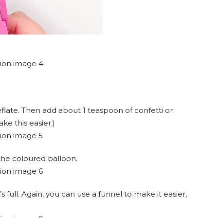
eflate. Then add about 1 teaspoon of confetti or
ake this easier.)
 the coloured balloon.
t’s full. Again, you can use a funnel to make it easier,