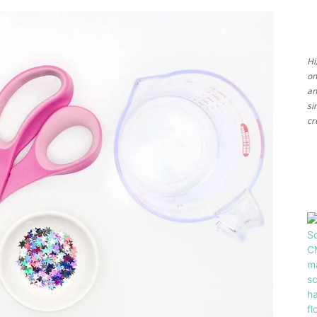
Ideas
Hi
on
an
si
cr