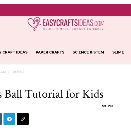
Y CRAFT IDEAS
PAPER CRAFTS
SCIENCE & STEM
SLIME
Easy
utorial for Kids
 Ball Tutorial for Kids
Crafts
190