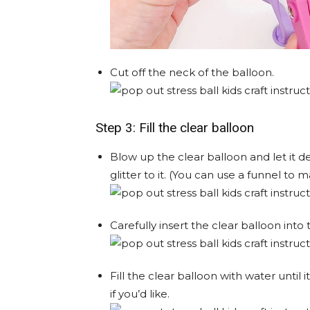
Cut off the neck of the balloon.
Step 3: Fill the clear balloon
Blow up the clear balloon and let it d
glitter to it. (You can use a funnel to m
Carefully insert the clear balloon into
Fill the clear balloon with water until i
if you’d like.