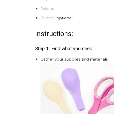
Scissors
Funnel
(optional)
Instructions:
Step 1: Find what you need
Gather your supplies and materials.