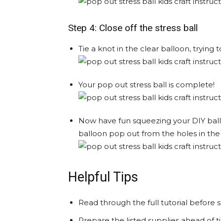
Step 4: Close off the stress ball
Tie a knot in the clear balloon, trying
Your pop out stress ball is complete!
Now have fun squeezing your DIY balloo
balloon pop out from the holes in the
Helpful Tips
Read through the full tutorial before s
Prepare the listed supplies ahead of ti