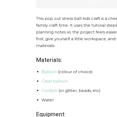
This pop out stress ball kids craft is a ch
family craft time. It uses the tutorial st
planning notes so the project feels easier
first, give yourself a little workspace, 
materials.
Materials:
Balloon
(colour of choice)
Clear balloon
Confetti
(or glitter, beads, etc)
Water
Equipment: