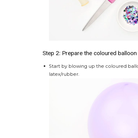
Step 2: Prepare the coloured balloon
Start by blowing up the coloured balloo
latex/rubber.