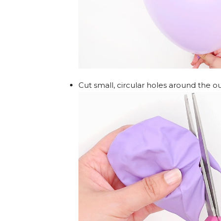
Cut small, circular holes around the o