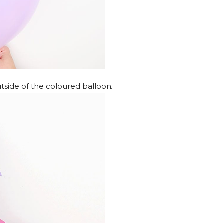
utside of the coloured balloon.