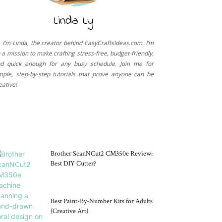
Linda Ly
, I’m Linda, the creator behind EasyCraftsIdeas.com. I’m
 a mission to make crafting stress-free, budget-friendly,
d quick enough for any busy schedule. Join me for
mple, step-by-step tutorials that prove anyone can be
eative!
CRAFT TOOLS
Brother ScanNCut2 CM350e Review:
Best DIY Cutter?
Best Paint-By-Number Kits for Adults
(Creative Art)