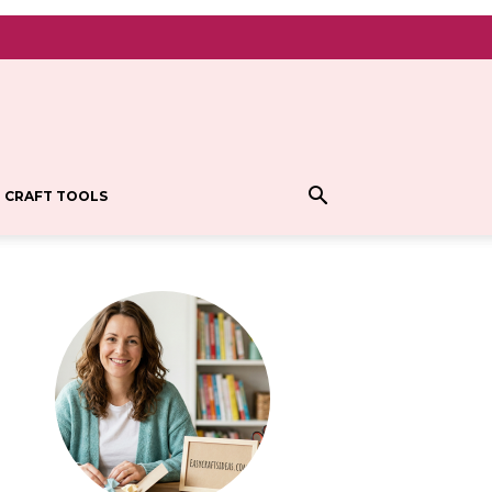
CRAFT TOOLS