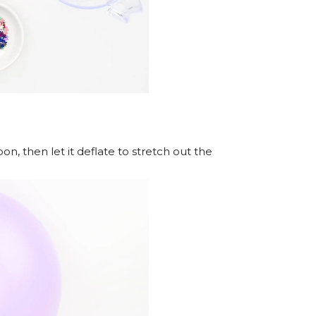
n, then let it deflate to stretch out the