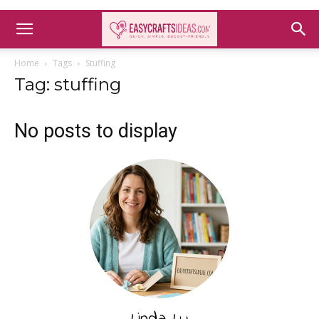
Home
Tags
Stuffing
Tag: stuffing
No posts to display