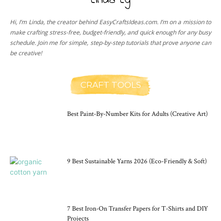
Linda Ly
Hi, I’m Linda, the creator behind EasyCraftsIdeas.com. I’m on a mission to
make crafting stress-free, budget-friendly, and quick enough for any busy
schedule. Join me for simple, step-by-step tutorials that prove anyone can
be creative!
CRAFT TOOLS
Best Paint-By-Number Kits for Adults (Creative Art)
9 Best Sustainable Yarns 2026 (Eco-Friendly & Soft)
7 Best Iron-On Transfer Papers for T-Shirts and DIY
Projects