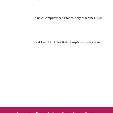
7 Best Computerized Embroidery Machines 2026
Best Face Paints for Kids, Cosplay & Professionals